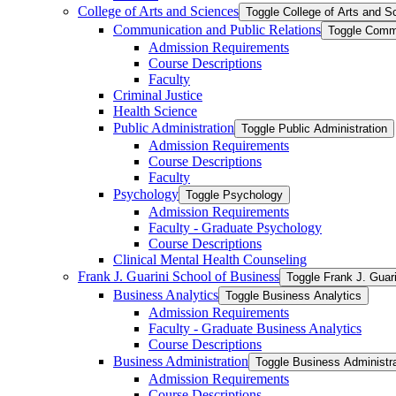
College of Arts and Sciences
Toggle College of Arts and S
Communication and Public Relations
Toggle Commu
Admission Requirements
Course Descriptions
Faculty
Criminal Justice
Health Science
Public Administration
Toggle Public Administration
Admission Requirements
Course Descriptions
Faculty
Psychology
Toggle Psychology
Admission Requirements
Faculty -​ Graduate Psychology
Course Descriptions
Clinical Mental Health Counseling
Frank J. Guarini School of Business
Toggle Frank J. Guar
Business Analytics
Toggle Business Analytics
Admission Requirements
Faculty -​ Graduate Business Analytics
Course Descriptions
Business Administration
Toggle Business Administra
Admission Requirements
Course Descriptions