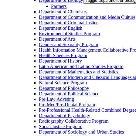
Department of Biology
Toggle Department of Bio
Partners
Department of Chemistry
Department of Communication and Media Culture
Department of Criminal Justice
Department of English
Environmental Studies Program
Department of Arts
Gender and Sexuality Program
Health Information Management Collaborative Pr
Health Sciences Program
Department of History
Latin American and Latino Studies Program
Department of Mathematics and Statistics
Department of Modern and Classical Languages an
Natural Science Program
Department of Philosophy
Department of Political Science
Pre-​Law Advising
Pre-​Med/​Pre-​Dental Program
Pre-​Professional Health-​Related Combined Degre
Department of Psychology
Radiography Collaborative Program
Social Justice Program
Department of Sociology and Urban Studies