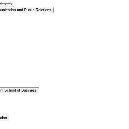
ciences
nication and Public Relations
ini School of Business
tion