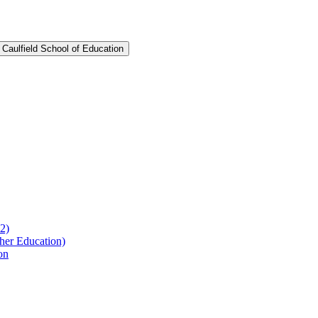
 Caulfield School of Education
2)
her Education)
on