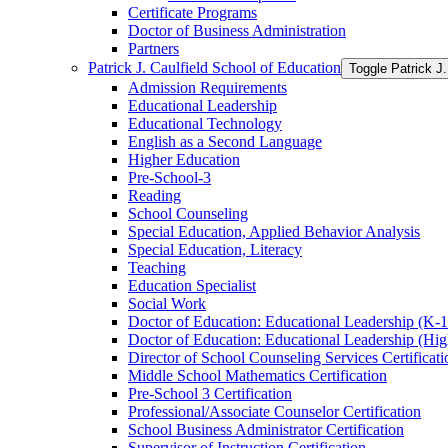
Certificate Programs
Doctor of Business Administration
Partners
Patrick J. Caulfield School of Education
Toggle Patrick J.
Admission Requirements
Educational Leadership
Educational Technology
English as a Second Language
Higher Education
Pre-​School-​3
Reading
School Counseling
Special Education, Applied Behavior Analysis
Special Education, Literacy
Teaching
Education Specialist
Social Work
Doctor of Education: Educational Leadership (K-​1
Doctor of Education: Educational Leadership (Hig
Director of School Counseling Services Certificati
Middle School Mathematics Certification
Pre-​School 3 Certification
Professional/​Associate Counselor Certification
School Business Administrator Certification
Supervisor of Instruction Certification