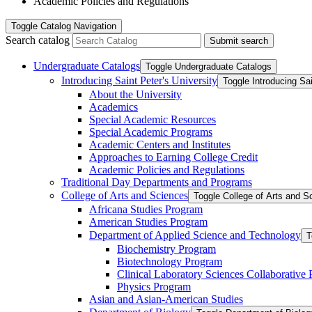
Academic Policies and Regulations
Toggle
Catalog Navigation
Search catalog
Submit search
Undergraduate Catalogs
Toggle Undergraduate Catalogs
Introducing Saint Peter's University
Toggle Introducing Sai
About the University
Academics
Special Academic Resources
Special Academic Programs
Academic Centers and Institutes
Approaches to Earning College Credit
Academic Policies and Regulations
Traditional Day Departments and Programs
College of Arts and Sciences
Toggle College of Arts and S
Africana Studies Program
American Studies Program
Department of Applied Science and Technology
T
Biochemistry Program
Biotechnology Program
Clinical Laboratory Sciences Collaborative
Physics Program
Asian and Asian-​American Studies