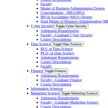
Faculty
Master of Business Administration Degree
Concentrations -​ MBA/​MSA
MS in Accounting (MSA) Degree
Dual Master of Business Administration (
Cyber Security
Toggle Cyber Security
Admission Requirements
Faculty -​ Graduate Cyber Security
Course Descriptions
Data Science
Toggle Data Science
M.S. in Data Science
Ph.D. in Data Science
Admission Requirements
Course Descriptions
Faculty
Finance
Toggle Finance
Admission Requirements
Faculty -​ Graduate Finance
Course Descriptions
Information Sciences
Marketing Science
Toggle Marketing Science
Admission Requirements
Faculty -​ Graduate Marketing Science
Course Descriptions