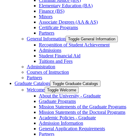
Criminal Justice (BA)
Elementary Education (BA)
Finance (BS)
Minors
Associate Degrees (AA &​ AS)
Certificate Programs
Partners
General Information
Toggle General Information
Recognition of Student Achievement
Admissions
Student Financial Aid
Tuitions and Fees
Administration
Courses of Instruction
Partners
Graduate Catalogs
Toggle Graduate Catalogs
Welcome
Toggle Welcome
About the University -​ Graduate
Graduate Programs
Mission Statements of the Graduate Programs
Mission Statements of the Doctoral Programs
Academic Policies -​ Graduate
Admission Information
General Application Requirements
Partners