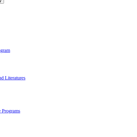
logy
ogram
d Literatures
e Programs