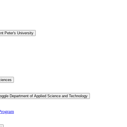
nt Peter's University
ciences
oggle Department of Applied Science and Technology
 Program