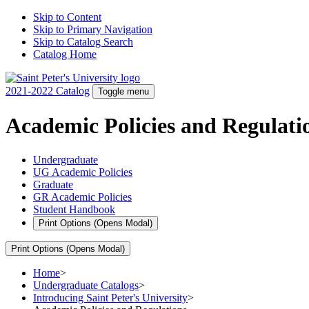
Skip to Content
Skip to Primary Navigation
Skip to Catalog Search
Catalog Home
2021-2022 Catalog
Toggle menu
Academic Policies and Regulati
Undergraduate
UG Academic Policies
Graduate
GR Academic Policies
Student Handbook
Print Options
(Opens Modal)
Print Options
(Opens Modal)
Home
>
Undergraduate Catalogs
>
Introducing Saint Peter's University
>