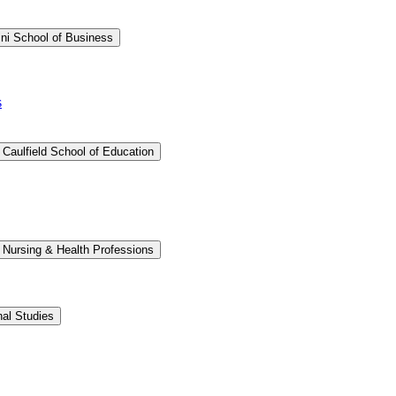
ini School of Business
s
 Caulfield School of Education
 Nursing &​ Health Professions
nal Studies