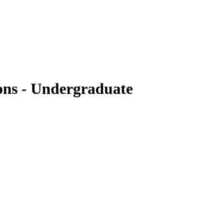
ons - Undergraduate