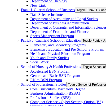
Department of Theology
New Link
Frank J. Guarini School of Business
Toggle Frank J. Guar
Data Science Institute
Department of Accounting and Legal Studies
Department of Business Administration
Department of Computer and Information Science
Department of Economics and Finance
Sports Management Program
Patrick J. Caulfield School of Education
Toggle Patrick J.
Elementary and Secondary Programs
Elementary Education and Pre-​School-​3 Program
Health and Physical Education Program
Youth and Family Studies
Social Work
School of Nursing &​ Health Professions
Toggle School of
Accelerated BSN Program
Generic and Basic BSN Program
RN to BSN Program
School of Professional Studies
Toggle School of Professio
Core Curriculum (Bachelor's Degree)
Business Administration (BSBA)
Professional Studies (BPS)
Computer Science -​ Cyber Security Option (BS)