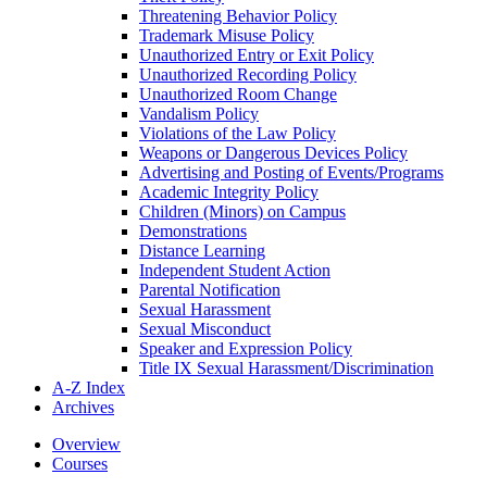
Threatening Behavior Policy
Trademark Misuse Policy
Unauthorized Entry or Exit Policy
Unauthorized Recording Policy
Unauthorized Room Change
Vandalism Policy
Violations of the Law Policy
Weapons or Dangerous Devices Policy
Advertising and Posting of Events/​Programs
Academic Integrity Policy
Children (Minors) on Campus
Demonstrations
Distance Learning
Independent Student Action
Parental Notification
Sexual Harassment
Sexual Misconduct
Speaker and Expression Policy
Title IX Sexual Harassment/​Discrimination
A-​Z Index
Archives
Overview
Courses