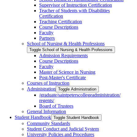
Supervisor of Instruction Certification
Teacher of Students with Disabilities
Certification
Teaching Certification
Course Descriptions
Faculty
Partners
School of Nursing &​ Health Professions
Toggle School of Nursing &​ Health Professions
Admission Requirements
Course Descriptions
Faculty
Master of Science in Nursing
Post-​Master's Certificate
Courses of Instruction
Administration
Toggle Administration
/​graduate/​saintpeterscollegeadministration/​
regents/​
Board of Trustees
General Information
Student Handbook
Toggle Student Handbook
Community Standards
Student Conduct and Judicial System
University Policies and Procedures