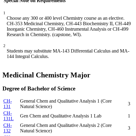
Special Note on Requirements
1
Choose any 300 or 400 level Chemistry course as an elective.
CH-353 Medicinal Chemistry, CH-443 Biochemistry II, CH-449
Inorganic Chemistry, CH-460 Instrumental Analysis or CH-499
Research in Chemistry. (capstone, WI).
2
Students may substitute MA-143 Differential Calculus and MA-
144 Integral Calculus.
Medicinal Chemistry Major
Degree of Bachelor of Science
CH-
General Chem and Qualitative Analysis 1 (Core
3
131
Natural Science)
CH-
Gen Chem and Qualitative Analysis 1 Lab
1
131L
CH-
General Chem and Qualitative Analysis 2 (Core
3
132
Natural Science)