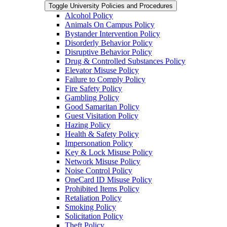
Toggle University Policies and Procedures
Alcohol Policy
Animals On Campus Policy
Bystander Intervention Policy
Disorderly Behavior Policy
Disruptive Behavior Policy
Drug &​ Controlled Substances Policy
Elevator Misuse Policy
Failure to Comply Policy
Fire Safety Policy
Gambling Policy
Good Samaritan Policy
Guest Visitation Policy
Hazing Policy
Health &​ Safety Policy
Impersonation Policy
Key &​ Lock Misuse Policy
Network Misuse Policy
Noise Control Policy
OneCard ID Misuse Policy
Prohibited Items Policy
Retaliation Policy
Smoking Policy
Solicitation Policy
Theft Policy