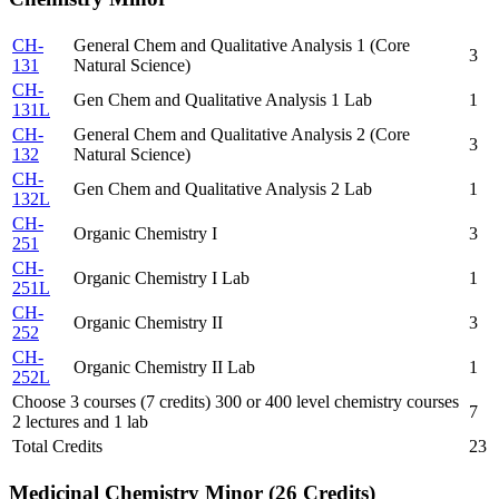
CH-
General Chem and Qualitative Analysis 1 (Core
3
131
Natural Science)
CH-
Gen Chem and Qualitative Analysis 1 Lab
1
131L
CH-
General Chem and Qualitative Analysis 2 (Core
3
132
Natural Science)
CH-
Gen Chem and Qualitative Analysis 2 Lab
1
132L
CH-
Organic Chemistry I
3
251
CH-
Organic Chemistry I Lab
1
251L
CH-
Organic Chemistry II
3
252
CH-
Organic Chemistry II Lab
1
252L
Choose 3 courses (7 credits) 300 or 400 level chemistry courses
7
2 lectures and 1 lab
Total Credits
23
Medicinal Chemistry Minor (26 Credits)