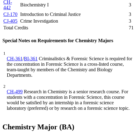
CH-
Biochemistry I
3
442
CJ-170
Introduction to Criminal Justice
3
CJ-405
Crime Investigation
3
Total Credits
71
Special Notes on Requirements for Chemistry Majors
1
CH-361
/
BI-361
Criminalistics & Forensic Science
is required for
the concentration in Forensic Science is a cross-listed course,
team-taught by members of the Chemistry and Biology
Departments.
2
CH-499
Research in Chemistry is a senior research course. For
students with a concentration in Forensic Science, this course
would be satisfied by an internship in a forensic science
laboratory (preferred) or by research on a forensic science topic.
Chemistry Major (BA)