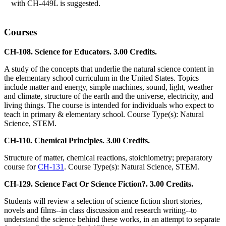
with CH-449L is suggested.
Courses
CH-108. Science for Educators. 3.00 Credits.
A study of the concepts that underlie the natural science content in
the elementary school curriculum in the United States. Topics
include matter and energy, simple machines, sound, light, weather
and climate, structure of the earth and the universe, electricity, and
living things. The course is intended for individuals who expect to
teach in primary & elementary school. Course Type(s): Natural
Science, STEM.
CH-110. Chemical Principles. 3.00 Credits.
Structure of matter, chemical reactions, stoichiometry; preparatory
course for
CH-131
. Course Type(s): Natural Science, STEM.
CH-129. Science Fact Or Science Fiction?. 3.00 Credits.
Students will review a selection of science fiction short stories,
novels and films--in class discussion and research writing--to
understand the science behind these works, in an attempt to separate