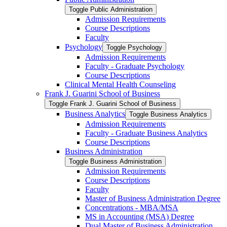
Toggle Public Administration
Admission Requirements
Course Descriptions
Faculty
Psychology
Toggle Psychology
Admission Requirements
Faculty -​ Graduate Psychology
Course Descriptions
Clinical Mental Health Counseling
Frank J. Guarini School of Business
Toggle Frank J. Guarini School of Business
Business Analytics
Toggle Business Analytics
Admission Requirements
Faculty -​ Graduate Business Analytics
Course Descriptions
Business Administration
Toggle Business Administration
Admission Requirements
Course Descriptions
Faculty
Master of Business Administration Degree
Concentrations -​ MBA/​MSA
MS in Accounting (MSA) Degree
Dual Master of Business Administration