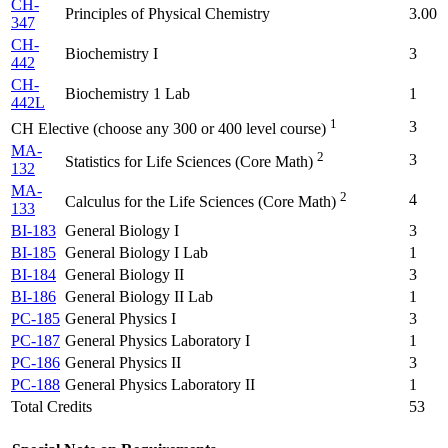
CH-
Principles of Physical Chemistry
3.00
347
CH-
Biochemistry I
3
442
CH-
Biochemistry 1 Lab
1
442L
1
3
CH Elective (choose any 300 or 400 level course)
MA-
2
3
Statistics for Life Sciences (Core Math)
132
MA-
2
4
Calculus for the Life Sciences (Core Math)
133
BI-183
General Biology I
3
BI-185
General Biology I Lab
1
BI-184
General Biology II
3
BI-186
General Biology II Lab
1
PC-185
General Physics I
3
PC-187
General Physics Laboratory I
1
PC-186
General Physics II
3
PC-188
General Physics Laboratory II
1
Total Credits
53