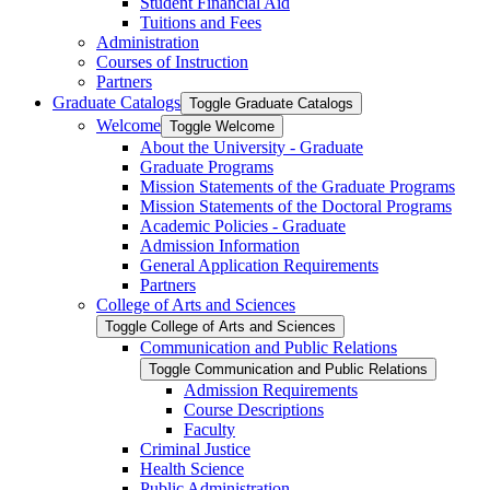
Student Financial Aid
Tuitions and Fees
Administration
Courses of Instruction
Partners
Graduate Catalogs
Toggle Graduate Catalogs
Welcome
Toggle Welcome
About the University -​ Graduate
Graduate Programs
Mission Statements of the Graduate Programs
Mission Statements of the Doctoral Programs
Academic Policies -​ Graduate
Admission Information
General Application Requirements
Partners
College of Arts and Sciences
Toggle College of Arts and Sciences
Communication and Public Relations
Toggle Communication and Public Relations
Admission Requirements
Course Descriptions
Faculty
Criminal Justice
Health Science
Public Administration