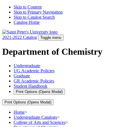
Skip to Content
Skip to Primary Navigation
Skip to Catalog Search
Catalog Home
2021-2022 Catalog
Toggle menu
Department of Chemistry
Undergraduate
UG Academic Policies
Graduate
GR Academic Policies
Student Handbook
Print Options
(Opens Modal)
Print Options
(Opens Modal)
Home
>
Undergraduate Catalogs
>
College of Arts and Sciences
>