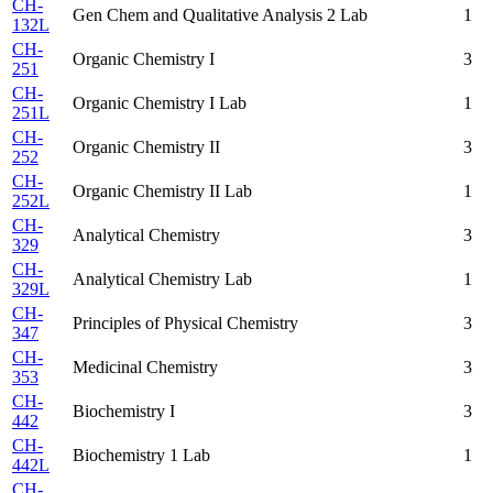
CH-
Gen Chem and Qualitative Analysis 2 Lab
1
132L
CH-
Organic Chemistry I
3
251
CH-
Organic Chemistry I Lab
1
251L
CH-
Organic Chemistry II
3
252
CH-
Organic Chemistry II Lab
1
252L
CH-
Analytical Chemistry
3
329
CH-
Analytical Chemistry Lab
1
329L
CH-
Principles of Physical Chemistry
3
347
CH-
Medicinal Chemistry
3
353
CH-
Biochemistry I
3
442
CH-
Biochemistry 1 Lab
1
442L
CH-