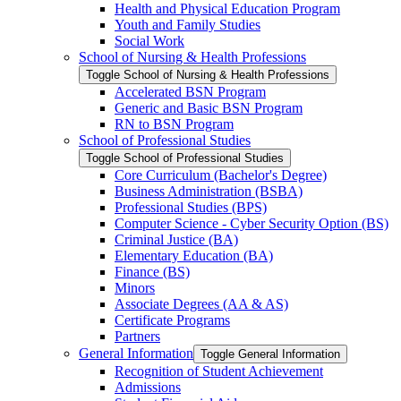
Health and Physical Education Program
Youth and Family Studies
Social Work
School of Nursing &​ Health Professions
Toggle School of Nursing &​ Health Professions
Accelerated BSN Program
Generic and Basic BSN Program
RN to BSN Program
School of Professional Studies
Toggle School of Professional Studies
Core Curriculum (Bachelor's Degree)
Business Administration (BSBA)
Professional Studies (BPS)
Computer Science -​ Cyber Security Option (BS)
Criminal Justice (BA)
Elementary Education (BA)
Finance (BS)
Minors
Associate Degrees (AA &​ AS)
Certificate Programs
Partners
General Information
Toggle General Information
Recognition of Student Achievement
Admissions