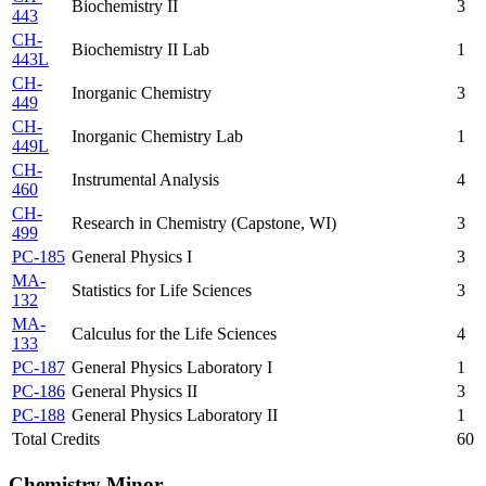
Biochemistry II
3
443
CH-
Biochemistry II Lab
1
443L
CH-
Inorganic Chemistry
3
449
CH-
Inorganic Chemistry Lab
1
449L
CH-
Instrumental Analysis
4
460
CH-
Research in Chemistry (Capstone, WI)
3
499
PC-185
General Physics I
3
MA-
Statistics for Life Sciences
3
132
MA-
Calculus for the Life Sciences
4
133
PC-187
General Physics Laboratory I
1
PC-186
General Physics II
3
PC-188
General Physics Laboratory II
1
Total Credits
60
Chemistry Minor