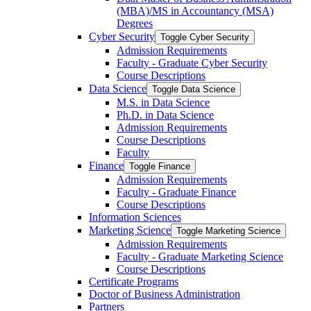
(MBA)/​MS in Accountancy (MSA)
Degrees
Cyber Security
Toggle Cyber Security
Admission Requirements
Faculty -​ Graduate Cyber Security
Course Descriptions
Data Science
Toggle Data Science
M.S. in Data Science
Ph.D. in Data Science
Admission Requirements
Course Descriptions
Faculty
Finance
Toggle Finance
Admission Requirements
Faculty -​ Graduate Finance
Course Descriptions
Information Sciences
Marketing Science
Toggle Marketing Science
Admission Requirements
Faculty -​ Graduate Marketing Science
Course Descriptions
Certificate Programs
Doctor of Business Administration
Partners