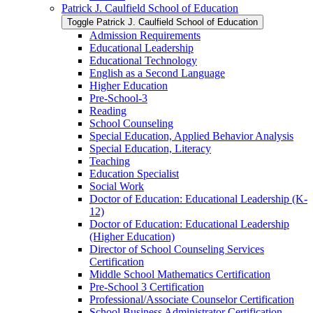
Patrick J. Caulfield School of Education
Toggle Patrick J. Caulfield School of Education
Admission Requirements
Educational Leadership
Educational Technology
English as a Second Language
Higher Education
Pre-​School-​3
Reading
School Counseling
Special Education, Applied Behavior Analysis
Special Education, Literacy
Teaching
Education Specialist
Social Work
Doctor of Education: Educational Leadership (K-​
12)
Doctor of Education: Educational Leadership
(Higher Education)
Director of School Counseling Services
Certification
Middle School Mathematics Certification
Pre-​School 3 Certification
Professional/​Associate Counselor Certification
School Business Administrator Certification