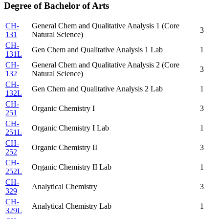
Degree of Bachelor of Arts
CH-
General Chem and Qualitative Analysis 1 (Core
3
131
Natural Science)
CH-
Gen Chem and Qualitative Analysis 1 Lab
1
131L
CH-
General Chem and Qualitative Analysis 2 (Core
3
132
Natural Science)
CH-
Gen Chem and Qualitative Analysis 2 Lab
1
132L
CH-
Organic Chemistry I
3
251
CH-
Organic Chemistry I Lab
1
251L
CH-
Organic Chemistry II
3
252
CH-
Organic Chemistry II Lab
1
252L
CH-
Analytical Chemistry
3
329
CH-
Analytical Chemistry Lab
1
329L