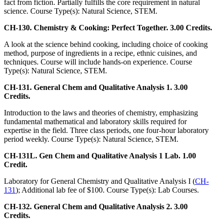
fact from fiction. Partially fulfills the core requirement in natural
science. Course Type(s): Natural Science, STEM.
CH-130. Chemistry & Cooking: Perfect Together. 3.00 Credits.
A look at the science behind cooking, including choice of cooking
method, purpose of ingredients in a recipe, ethnic cuisines, and
techniques. Course will include hands-on experience. Course
Type(s): Natural Science, STEM.
CH-131. General Chem and Qualitative Analysis 1. 3.00
Credits.
Introduction to the laws and theories of chemistry, emphasizing
fundamental mathematical and laboratory skills required for
expertise in the field. Three class periods, one four-hour laboratory
period weekly. Course Type(s): Natural Science, STEM.
CH-131L. Gen Chem and Qualitative Analysis 1 Lab. 1.00
Credit.
Laboratory for General Chemistry and Qualitative Analysis I (
CH-
131
); Additional lab fee of $100. Course Type(s): Lab Courses.
CH-132. General Chem and Qualitative Analysis 2. 3.00
Credits.