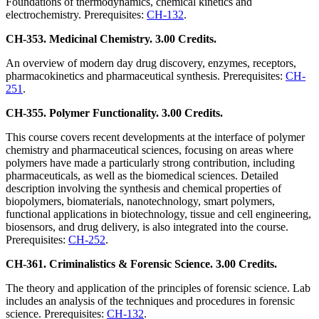
Foundations of thermodynamics, chemical kinetics and
electrochemistry. Prerequisites:
CH-132
.
CH-353. Medicinal Chemistry. 3.00 Credits.
An overview of modern day drug discovery, enzymes, receptors,
pharmacokinetics and pharmaceutical synthesis. Prerequisites:
CH-
251
.
CH-355. Polymer Functionality. 3.00 Credits.
This course covers recent developments at the interface of polymer
chemistry and pharmaceutical sciences, focusing on areas where
polymers have made a particularly strong contribution, including
pharmaceuticals, as well as the biomedical sciences. Detailed
description involving the synthesis and chemical properties of
biopolymers, biomaterials, nanotechnology, smart polymers,
functional applications in biotechnology, tissue and cell engineering,
biosensors, and drug delivery, is also integrated into the course.
Prerequisites:
CH-252
.
CH-361. Criminalistics & Forensic Science. 3.00 Credits.
The theory and application of the principles of forensic science. Lab
includes an analysis of the techniques and procedures in forensic
science. Prerequisites:
CH-132
.