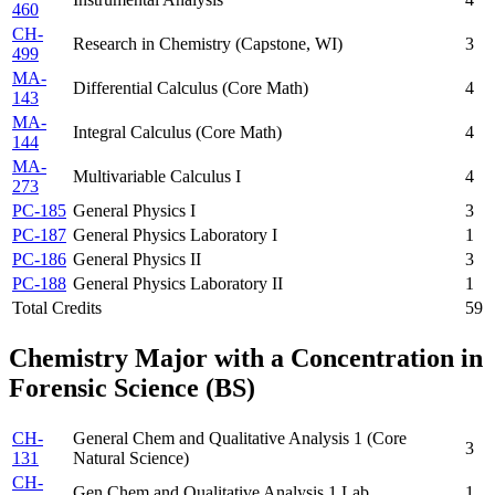
460
CH-
Research in Chemistry (Capstone, WI)
3
499
MA-
Differential Calculus (Core Math)
4
143
MA-
Integral Calculus (Core Math)
4
144
MA-
Multivariable Calculus I
4
273
PC-185
General Physics I
3
PC-187
General Physics Laboratory I
1
PC-186
General Physics II
3
PC-188
General Physics Laboratory II
1
Total Credits
59
Chemistry Major with a Concentration in
Forensic Science (BS)
CH-
General Chem and Qualitative Analysis 1 (Core
3
131
Natural Science)
CH-
Gen Chem and Qualitative Analysis 1 Lab
1