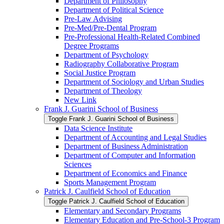
Department of Philosophy
Department of Political Science
Pre-​Law Advising
Pre-​Med/​Pre-​Dental Program
Pre-​Professional Health-​Related Combined
Degree Programs
Department of Psychology
Radiography Collaborative Program
Social Justice Program
Department of Sociology and Urban Studies
Department of Theology
New Link
Frank J. Guarini School of Business
Toggle Frank J. Guarini School of Business
Data Science Institute
Department of Accounting and Legal Studies
Department of Business Administration
Department of Computer and Information
Sciences
Department of Economics and Finance
Sports Management Program
Patrick J. Caulfield School of Education
Toggle Patrick J. Caulfield School of Education
Elementary and Secondary Programs
Elementary Education and Pre-​School-​3 Program