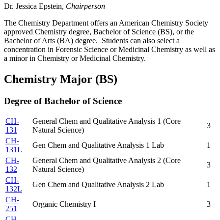
Dr. Jessica Epstein,
Chairperson
The Chemistry Department offers an American Chemistry Society
approved Chemistry degree, Bachelor of Science (BS), or the
Bachelor of Arts (BA) degree. Students can also select a
concentration in Forensic Science or Medicinal Chemistry as well as
a minor in Chemistry or Medicinal Chemistry.
Chemistry Major (BS)
Degree of Bachelor of Science
CH-
General Chem and Qualitative Analysis 1 (Core
3
131
Natural Science)
CH-
Gen Chem and Qualitative Analysis 1 Lab
1
131L
CH-
General Chem and Qualitative Analysis 2 (Core
3
132
Natural Science)
CH-
Gen Chem and Qualitative Analysis 2 Lab
1
132L
CH-
Organic Chemistry I
3
251
CH-