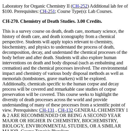
Laboratory for Organic Chemistry II (
CH-252
) Additional lab fee of
$100. Prerequisites:
CH-251
; Course Type(s): Lab Courses.
CH-270. Chemistry of Death Studies. 3.00 Credits.
This is a survey course on death, death care, mortuary science, the
history of death care, and death iconography from a chemical
perspective. Students will apply topics relevant to chemistry,
biochemistry, and physics to understand the process of death,
decomposition, decay, and understand the chemical processes of the
body before and after death. Students will also explore human
interventions on death and body disposal (such as embalming and
cremation) and the chemical processes involved. The environmental
impact and chemistry of various body disposal methods as well as
memorials (tombstones, grave markers) will be explored.
Additionally, chemicals specific to the human corpse and decay
process will be covered and remarkable case studies of corpse
preservation will be covered. This course seeks to highlight the
diversity of death processes across the world and provide
understanding of many of these processes from a scientific point of
view. Prerequisites:
CH-131
,
CH-132
GENERAL CHEMISTRY 1
& 2 ARE RECOMMENDED OR BEING A SECOND YEAR
MAJOR OR HIGHER IN CHEMISTRY, BIOCHEMISTRY,
BIOLOGY, ENVIRONMENTAL STUDIES, OR A SIMILAR