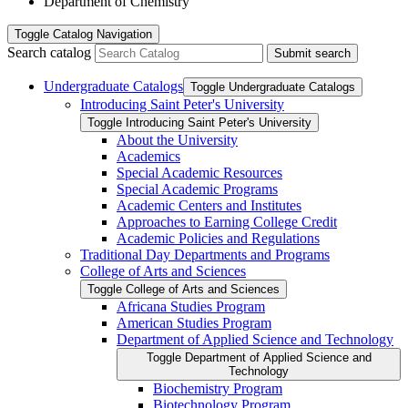
Department of Chemistry
Toggle
Catalog Navigation
Search catalog
Submit search
Undergraduate Catalogs
Toggle Undergraduate Catalogs
Introducing Saint Peter's University
Toggle Introducing Saint Peter's University
About the University
Academics
Special Academic Resources
Special Academic Programs
Academic Centers and Institutes
Approaches to Earning College Credit
Academic Policies and Regulations
Traditional Day Departments and Programs
College of Arts and Sciences
Toggle College of Arts and Sciences
Africana Studies Program
American Studies Program
Department of Applied Science and Technology
Toggle Department of Applied Science and
Technology
Biochemistry Program
Biotechnology Program