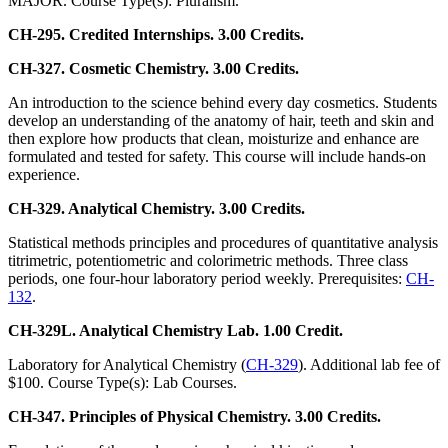
MAJOR. Course Type(s): Pluralism.
CH-295. Credited Internships. 3.00 Credits.
CH-327. Cosmetic Chemistry. 3.00 Credits.
An introduction to the science behind every day cosmetics. Students
develop an understanding of the anatomy of hair, teeth and skin and
then explore how products that clean, moisturize and enhance are
formulated and tested for safety. This course will include hands-on
experience.
CH-329. Analytical Chemistry. 3.00 Credits.
Statistical methods principles and procedures of quantitative analysis
titrimetric, potentiometric and colorimetric methods. Three class
periods, one four-hour laboratory period weekly. Prerequisites:
CH-
132
.
CH-329L. Analytical Chemistry Lab. 1.00 Credit.
Laboratory for Analytical Chemistry (
CH-329
). Additional lab fee of
$100. Course Type(s): Lab Courses.
CH-347. Principles of Physical Chemistry. 3.00 Credits.