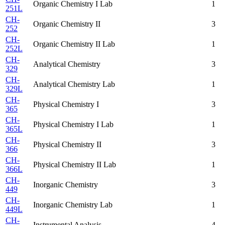
Organic Chemistry I Lab
1
251L
CH-
Organic Chemistry II
3
252
CH-
Organic Chemistry II Lab
1
252L
CH-
Analytical Chemistry
3
329
CH-
Analytical Chemistry Lab
1
329L
CH-
Physical Chemistry I
3
365
CH-
Physical Chemistry I Lab
1
365L
CH-
Physical Chemistry II
3
366
CH-
Physical Chemistry II Lab
1
366L
CH-
Inorganic Chemistry
3
449
CH-
Inorganic Chemistry Lab
1
449L
CH-
Instrumental Analysis
4