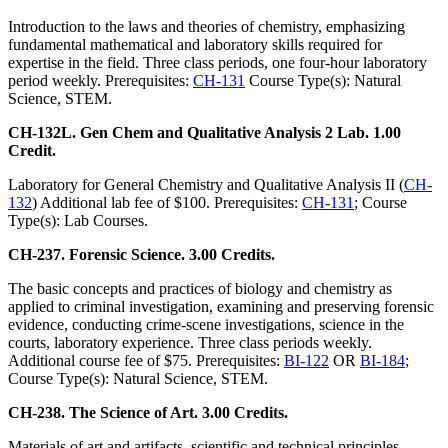
Introduction to the laws and theories of chemistry, emphasizing
fundamental mathematical and laboratory skills required for
expertise in the field. Three class periods, one four-hour laboratory
period weekly. Prerequisites:
CH-131
Course Type(s): Natural
Science, STEM.
CH-132L. Gen Chem and Qualitative Analysis 2 Lab. 1.00
Credit.
Laboratory for General Chemistry and Qualitative Analysis II (
CH-
132
) Additional lab fee of $100. Prerequisites:
CH-131
; Course
Type(s): Lab Courses.
CH-237. Forensic Science. 3.00 Credits.
The basic concepts and practices of biology and chemistry as
applied to criminal investigation, examining and preserving forensic
evidence, conducting crime-scene investigations, science in the
courts, laboratory experience. Three class periods weekly.
Additional course fee of $75. Prerequisites:
BI-122
OR
BI-184
;
Course Type(s): Natural Science, STEM.
CH-238. The Science of Art. 3.00 Credits.
Materials of art and artifacts, scientific and technical principles