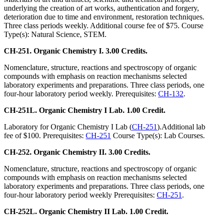
underlying the creation of art works, authentication and forgery,
deterioration due to time and environment, restoration techniques.
Three class periods weekly. Additional course fee of $75. Course
Type(s): Natural Science, STEM.
CH-251. Organic Chemistry I. 3.00 Credits.
Nomenclature, structure, reactions and spectroscopy of organic
compounds with emphasis on reaction mechanisms selected
laboratory experiments and preparations. Three class periods, one
four-hour laboratory period weekly. Prerequisites:
CH-132
.
CH-251L. Organic Chemistry I Lab. 1.00 Credit.
Laboratory for Organic Chemistry I Lab (
CH-251
).Additional lab
fee of $100. Prerequisites:
CH-251
Course Type(s): Lab Courses.
CH-252. Organic Chemistry II. 3.00 Credits.
Nomenclature, structure, reactions and spectroscopy of organic
compounds with emphasis on reaction mechanisms selected
laboratory experiments and preparations. Three class periods, one
four-hour laboratory period weekly Prerequisites:
CH-251
.
CH-252L. Organic Chemistry II Lab. 1.00 Credit.