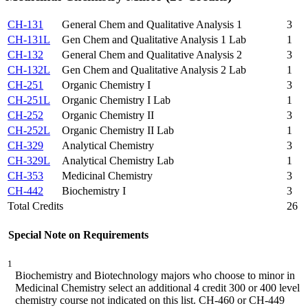
CH-131
General Chem and Qualitative Analysis 1
3
CH-131L
Gen Chem and Qualitative Analysis 1 Lab
1
CH-132
General Chem and Qualitative Analysis 2
3
CH-132L
Gen Chem and Qualitative Analysis 2 Lab
1
CH-251
Organic Chemistry I
3
CH-251L
Organic Chemistry I Lab
1
CH-252
Organic Chemistry II
3
CH-252L
Organic Chemistry II Lab
1
CH-329
Analytical Chemistry
3
CH-329L
Analytical Chemistry Lab
1
CH-353
Medicinal Chemistry
3
CH-442
Biochemistry I
3
Total Credits
26
Special Note on Requirements
1
Biochemistry and Biotechnology majors who choose to minor in
Medicinal Chemistry select an additional 4 credit 300 or 400 level
chemistry course not indicated on this list. CH-460 or CH-449