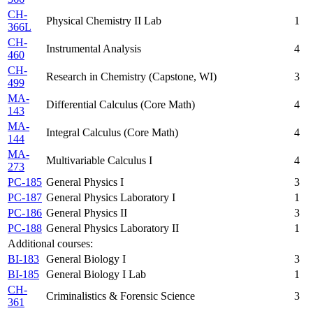
CH-
Physical Chemistry II Lab
1
366L
CH-
Instrumental Analysis
4
460
CH-
Research in Chemistry (Capstone, WI)
3
499
MA-
Differential Calculus (Core Math)
4
143
MA-
Integral Calculus (Core Math)
4
144
MA-
Multivariable Calculus I
4
273
PC-185
General Physics I
3
PC-187
General Physics Laboratory I
1
PC-186
General Physics II
3
PC-188
General Physics Laboratory II
1
Additional courses:
BI-183
General Biology I
3
BI-185
General Biology I Lab
1
CH-
Criminalistics & Forensic Science
3
361