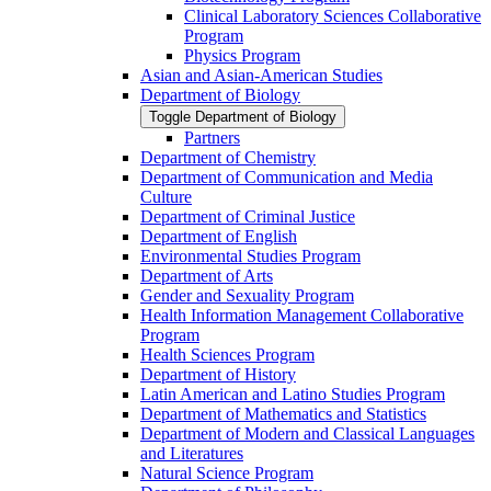
Clinical Laboratory Sciences Collaborative
Program
Physics Program
Asian and Asian-​American Studies
Department of Biology
Toggle Department of Biology
Partners
Department of Chemistry
Department of Communication and Media
Culture
Department of Criminal Justice
Department of English
Environmental Studies Program
Department of Arts
Gender and Sexuality Program
Health Information Management Collaborative
Program
Health Sciences Program
Department of History
Latin American and Latino Studies Program
Department of Mathematics and Statistics
Department of Modern and Classical Languages
and Literatures
Natural Science Program