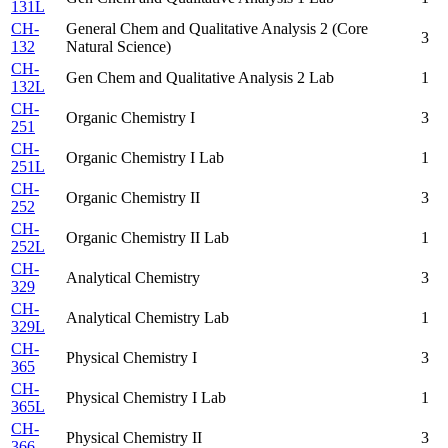
131L
CH-
General Chem and Qualitative Analysis 2 (Core
3
132
Natural Science)
CH-
Gen Chem and Qualitative Analysis 2 Lab
1
132L
CH-
Organic Chemistry I
3
251
CH-
Organic Chemistry I Lab
1
251L
CH-
Organic Chemistry II
3
252
CH-
Organic Chemistry II Lab
1
252L
CH-
Analytical Chemistry
3
329
CH-
Analytical Chemistry Lab
1
329L
CH-
Physical Chemistry I
3
365
CH-
Physical Chemistry I Lab
1
365L
CH-
Physical Chemistry II
3
366