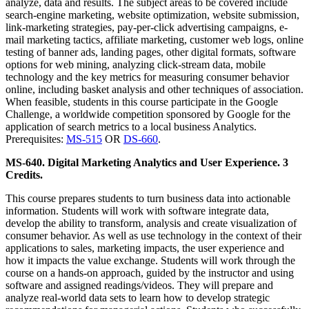
analyze, data and results. The subject areas to be covered include
search-engine marketing, website optimization, website submission,
link-marketing strategies, pay-per-click advertising campaigns, e-
mail marketing tactics, affiliate marketing, customer web logs, online
testing of banner ads, landing pages, other digital formats, software
options for web mining, analyzing click-stream data, mobile
technology and the key metrics for measuring consumer behavior
online, including basket analysis and other techniques of association.
When feasible, students in this course participate in the Google
Challenge, a worldwide competition sponsored by Google for the
application of search metrics to a local business Analytics.
Prerequisites:
MS-515
OR
DS-660
.
MS-640. Digital Marketing Analytics and User Experience. 3
Credits.
This course prepares students to turn business data into actionable
information. Students will work with software integrate data,
develop the ability to transform, analysis and create visualization of
consumer behavior. As well as use technology in the context of their
applications to sales, marketing impacts, the user experience and
how it impacts the value exchange. Students will work through the
course on a hands-on approach, guided by the instructor and using
software and assigned readings/videos. They will prepare and
analyze real-world data sets to learn how to develop strategic