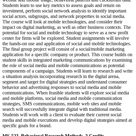
Students learn to use key metrics to assess goals and return on
investment, perform social network analysis to identify important
social actors, subgroups, and network properties in social media.
The course will look at mobile technologies, and consider their
impact on digital marketing, as well as other business contexts. The
potential for social and mobile technology to serve as a new profit
center for firms will be explored. Student assignments will involve
the hands-on use and application of social and mobile technologies.
The final group project will consist of a social/mobile marketing
application for a specific company or product. This course builds on
student skills in integrated marketing communications by examining
the role of social media and mobile communications as potential
components of a campaign. Students will learn to research and write
a situation analysis incorporating research in the digital arena,
segment and target for digital strategies and understand consumer
behavior and advertising responses to social media and mobile
communications. When feasible students will explore social media
and mobile platforms, social media and mobile communication
strategies, SMS communications, mobile web sites and mobile
search will successfully integrate digital with traditional media.
Students will work with a client to evaluate their current social
media and mobile executions and develop digital strategies aimed at
specific goals for a brand.
MS-523. Behavioral Research Methods. 3 Credits.