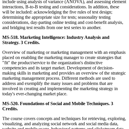
include using analysis of variance (ANOVA), and assessing element
interactions, B-to-B testing and considerations. In addition, these
will be included: acknowledging the five rules of test design;
determining the appropriate size for tests; seasonality testing
considerations, day-parting online testing and cost-benefit analysis,
and bridging test results from one test series to another.
MS-518. Marketing Intelligence: Industry Analysis and
Strategy. 3 Credits.
Overview of marketing or marketing management with an emphasis
placed on enabling the marketing manager to create strategies that
"fit" the product/service to the organization's distinctive
competencies and its target market. Development of decision-
making skills in marketing and provides an overview of the strategic
marketing management process. Different methods are used to
address and exemplify the many issues and problems that are
involved in creating and implementing the marketing strategy in
today's ever-changing market place.
MS-520. Foundations of Social and Mobile Techniques. 3
Credits.
The course covers concepts and techniques for retrieving, exploring,
visualizing, and analyzing social network and social media data,
website and mobile usage, behavioral patterns and clickstream data.