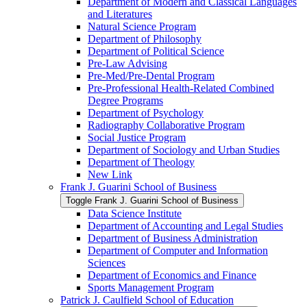
Department of Modern and Classical Languages
and Literatures
Natural Science Program
Department of Philosophy
Department of Political Science
Pre-​Law Advising
Pre-​Med/​Pre-​Dental Program
Pre-​Professional Health-​Related Combined
Degree Programs
Department of Psychology
Radiography Collaborative Program
Social Justice Program
Department of Sociology and Urban Studies
Department of Theology
New Link
Frank J. Guarini School of Business
Toggle Frank J. Guarini School of Business
Data Science Institute
Department of Accounting and Legal Studies
Department of Business Administration
Department of Computer and Information
Sciences
Department of Economics and Finance
Sports Management Program
Patrick J. Caulfield School of Education