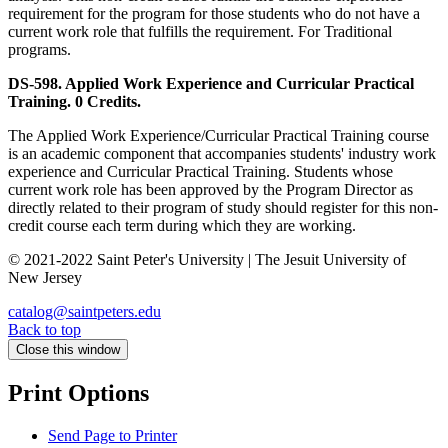
requirement for the program for those students who do not have a
current work role that fulfills the requirement. For Traditional
programs.
DS-598. Applied Work Experience and Curricular Practical
Training. 0 Credits.
The Applied Work Experience/Curricular Practical Training course
is an academic component that accompanies students' industry work
experience and Curricular Practical Training. Students whose
current work role has been approved by the Program Director as
directly related to their program of study should register for this non-
credit course each term during which they are working.
© 2021-2022 Saint Peter's University | The Jesuit University of
New Jersey
catalog@saintpeters.edu
Back to top
Close this window
Print Options
Send Page to Printer