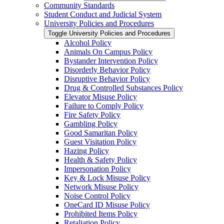
Community Standards
Student Conduct and Judicial System
University Policies and Procedures
Toggle University Policies and Procedures
Alcohol Policy
Animals On Campus Policy
Bystander Intervention Policy
Disorderly Behavior Policy
Disruptive Behavior Policy
Drug &​ Controlled Substances Policy
Elevator Misuse Policy
Failure to Comply Policy
Fire Safety Policy
Gambling Policy
Good Samaritan Policy
Guest Visitation Policy
Hazing Policy
Health &​ Safety Policy
Impersonation Policy
Key &​ Lock Misuse Policy
Network Misuse Policy
Noise Control Policy
OneCard ID Misuse Policy
Prohibited Items Policy
Retaliation Policy