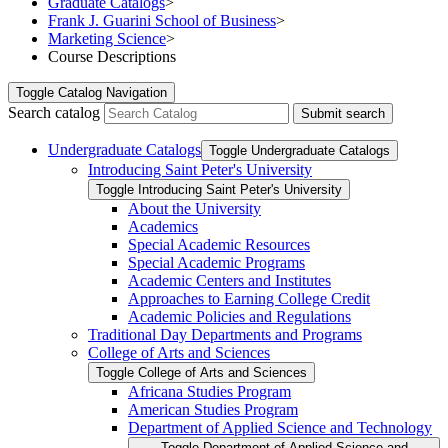
Graduate Catalogs
>
Frank J. Guarini School of Business
>
Marketing Science
>
Course Descriptions
Toggle
Catalog Navigation
Search catalog
Submit search
Undergraduate Catalogs
Toggle Undergraduate Catalogs
Introducing Saint Peter's University
Toggle Introducing Saint Peter's University
About the University
Academics
Special Academic Resources
Special Academic Programs
Academic Centers and Institutes
Approaches to Earning College Credit
Academic Policies and Regulations
Traditional Day Departments and Programs
College of Arts and Sciences
Toggle College of Arts and Sciences
Africana Studies Program
American Studies Program
Department of Applied Science and Technology
Toggle Department of Applied Science and