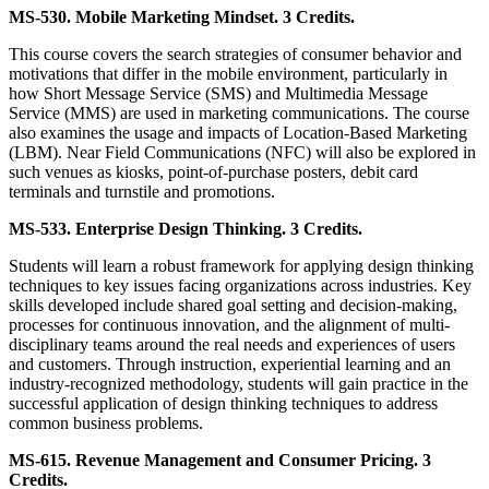
MS-530. Mobile Marketing Mindset. 3 Credits.
This course covers the search strategies of consumer behavior and
motivations that differ in the mobile environment, particularly in
how Short Message Service (SMS) and Multimedia Message
Service (MMS) are used in marketing communications. The course
also examines the usage and impacts of Location-Based Marketing
(LBM). Near Field Communications (NFC) will also be explored in
such venues as kiosks, point-of-purchase posters, debit card
terminals and turnstile and promotions.
MS-533. Enterprise Design Thinking. 3 Credits.
Students will learn a robust framework for applying design thinking
techniques to key issues facing organizations across industries. Key
skills developed include shared goal setting and decision-making,
processes for continuous innovation, and the alignment of multi-
disciplinary teams around the real needs and experiences of users
and customers. Through instruction, experiential learning and an
industry-recognized methodology, students will gain practice in the
successful application of design thinking techniques to address
common business problems.
MS-615. Revenue Management and Consumer Pricing. 3
Credits.