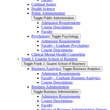
Criminal Justice
Health Science
Public Administration
Toggle Public Administration
Admission Requirements
Course Descriptions
Faculty
Psychology
Toggle Psychology
Admission Requirements
Faculty -​ Graduate Psychology
Course Descriptions
Clinical Mental Health Counseling
Frank J. Guarini School of Business
Toggle Frank J. Guarini School of Business
Business Analytics
Toggle Business Analytics
Admission Requirements
Faculty -​ Graduate Business Analytics
Course Descriptions
Business Administration
Toggle Business Administration
Admission Requirements
Course Descriptions
Faculty
Master of Business Administration Degree