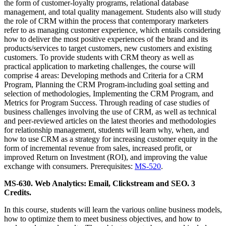
the form of customer-loyalty programs, relational database
management, and total quality management. Students also will study
the role of CRM within the process that contemporary marketers
refer to as managing customer experience, which entails considering
how to deliver the most positive experiences of the brand and its
products/services to target customers, new customers and existing
customers. To provide students with CRM theory as well as
practical application to marketing challenges, the course will
comprise 4 areas: Developing methods and Criteria for a CRM
Program, Planning the CRM Program-including goal setting and
selection of methodologies, Implementing the CRM Program, and
Metrics for Program Success. Through reading of case studies of
business challenges involving the use of CRM, as well as technical
and peer-reviewed articles on the latest theories and methodologies
for relationship management, students will learn why, when, and
how to use CRM as a strategy for increasing customer equity in the
form of incremental revenue from sales, increased profit, or
improved Return on Investment (ROI), and improving the value
exchange with consumers. Prerequisites:
MS-520
.
MS-630. Web Analytics: Email, Clickstream and SEO. 3
Credits.
In this course, students will learn the various online business models,
how to optimize them to meet business objectives, and how to