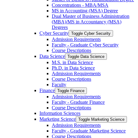
Concentrations -​ MBA/​MSA
MS in Accounting (MSA) Degree
Dual Master of Business Administration
(MBA)/​MS in Accountancy (MSA)
Degrees
Cyber Security
Toggle Cyber Security
Admission Requirements
Faculty -​ Graduate Cyber Security
Course Descriptions
Data Science
Toggle Data Science
M.S. in Data Science
Ph.D. in Data Science
Admission Requirements
Course Descriptions
Faculty
Finance
Toggle Finance
Admission Requirements
Faculty -​ Graduate Finance
Course Descriptions
Information Sciences
Marketing Science
Toggle Marketing Science
Admission Requirements
Faculty -​ Graduate Marketing Science
Course Descriptions