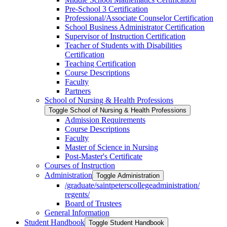
Pre-​School 3 Certification
Professional/​Associate Counselor Certification
School Business Administrator Certification
Supervisor of Instruction Certification
Teacher of Students with Disabilities
Certification
Teaching Certification
Course Descriptions
Faculty
Partners
School of Nursing &​ Health Professions
Toggle School of Nursing &​ Health Professions
Admission Requirements
Course Descriptions
Faculty
Master of Science in Nursing
Post-​Master's Certificate
Courses of Instruction
Administration
Toggle Administration
/​graduate/​saintpeterscollegeadministration/​
regents/​
Board of Trustees
General Information
Student Handbook
Toggle Student Handbook