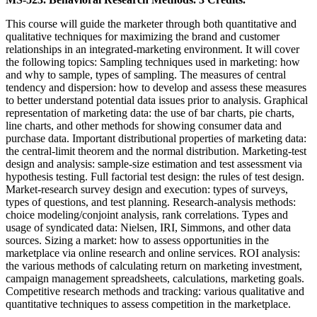
This course will guide the marketer through both quantitative and
qualitative techniques for maximizing the brand and customer
relationships in an integrated-marketing environment. It will cover
the following topics: Sampling techniques used in marketing: how
and why to sample, types of sampling. The measures of central
tendency and dispersion: how to develop and assess these measures
to better understand potential data issues prior to analysis. Graphical
representation of marketing data: the use of bar charts, pie charts,
line charts, and other methods for showing consumer data and
purchase data. Important distributional properties of marketing data:
the central-limit theorem and the normal distribution. Marketing-test
design and analysis: sample-size estimation and test assessment via
hypothesis testing. Full factorial test design: the rules of test design.
Market-research survey design and execution: types of surveys,
types of questions, and test planning. Research-analysis methods:
choice modeling/conjoint analysis, rank correlations. Types and
usage of syndicated data: Nielsen, IRI, Simmons, and other data
sources. Sizing a market: how to assess opportunities in the
marketplace via online research and online services. ROI analysis:
the various methods of calculating return on marketing investment,
campaign management spreadsheets, calculations, marketing goals.
Competitive research methods and tracking: various qualitative and
quantitative techniques to assess competition in the marketplace.