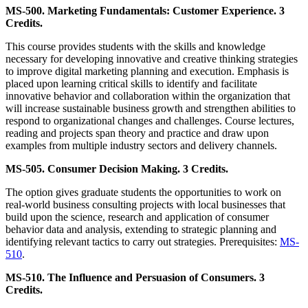
MS-500. Marketing Fundamentals: Customer Experience. 3
Credits.
This course provides students with the skills and knowledge
necessary for developing innovative and creative thinking strategies
to improve digital marketing planning and execution. Emphasis is
placed upon learning critical skills to identify and facilitate
innovative behavior and collaboration within the organization that
will increase sustainable business growth and strengthen abilities to
respond to organizational changes and challenges. Course lectures,
reading and projects span theory and practice and draw upon
examples from multiple industry sectors and delivery channels.
MS-505. Consumer Decision Making. 3 Credits.
The option gives graduate students the opportunities to work on
real-world business consulting projects with local businesses that
build upon the science, research and application of consumer
behavior data and analysis, extending to strategic planning and
identifying relevant tactics to carry out strategies. Prerequisites:
MS-
510
.
MS-510. The Influence and Persuasion of Consumers. 3
Credits.