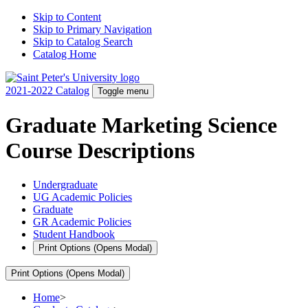
Skip to Content
Skip to Primary Navigation
Skip to Catalog Search
Catalog Home
2021-2022 Catalog
Toggle menu
Graduate Marketing Science
Course Descriptions
Undergraduate
UG Academic Policies
Graduate
GR Academic Policies
Student Handbook
Print Options
(Opens Modal)
Print Options
(Opens Modal)
Home
>