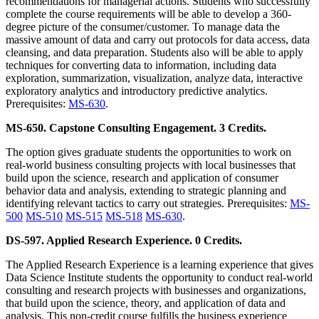
recommendations for managerial actions. Students who successfully
complete the course requirements will be able to develop a 360-
degree picture of the consumer/customer. To manage data the
massive amount of data and carry out protocols for data access, data
cleansing, and data preparation. Students also will be able to apply
techniques for converting data to information, including data
exploration, summarization, visualization, analyze data, interactive
exploratory analytics and introductory predictive analytics.
Prerequisites:
MS-630
.
MS-650. Capstone Consulting Engagement. 3 Credits.
The option gives graduate students the opportunities to work on
real-world business consulting projects with local businesses that
build upon the science, research and application of consumer
behavior data and analysis, extending to strategic planning and
identifying relevant tactics to carry out strategies. Prerequisites:
MS-
500
MS-510
MS-515
MS-518
MS-630
.
DS-597. Applied Research Experience. 0 Credits.
The Applied Research Experience is a learning experience that gives
Data Science Institute students the opportunity to conduct real-world
consulting and research projects with businesses and organizations,
that build upon the science, theory, and application of data and
analysis. This non-credit course fulfills the business experience