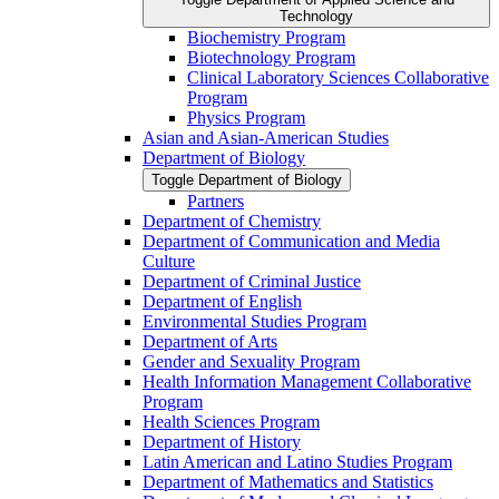
Technology
Biochemistry Program
Biotechnology Program
Clinical Laboratory Sciences Collaborative
Program
Physics Program
Asian and Asian-​American Studies
Department of Biology
Toggle Department of Biology
Partners
Department of Chemistry
Department of Communication and Media
Culture
Department of Criminal Justice
Department of English
Environmental Studies Program
Department of Arts
Gender and Sexuality Program
Health Information Management Collaborative
Program
Health Sciences Program
Department of History
Latin American and Latino Studies Program
Department of Mathematics and Statistics