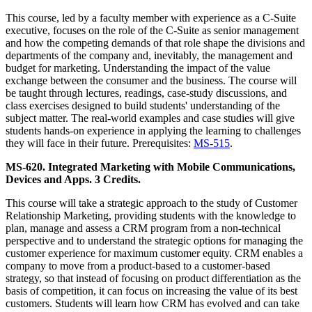
This course, led by a faculty member with experience as a C-Suite
executive, focuses on the role of the C-Suite as senior management
and how the competing demands of that role shape the divisions and
departments of the company and, inevitably, the management and
budget for marketing. Understanding the impact of the value
exchange between the consumer and the business. The course will
be taught through lectures, readings, case-study discussions, and
class exercises designed to build students' understanding of the
subject matter. The real-world examples and case studies will give
students hands-on experience in applying the learning to challenges
they will face in their future. Prerequisites:
MS-515
.
MS-620. Integrated Marketing with Mobile Communications,
Devices and Apps. 3 Credits.
This course will take a strategic approach to the study of Customer
Relationship Marketing, providing students with the knowledge to
plan, manage and assess a CRM program from a non-technical
perspective and to understand the strategic options for managing the
customer experience for maximum customer equity. CRM enables a
company to move from a product-based to a customer-based
strategy, so that instead of focusing on product differentiation as the
basis of competition, it can focus on increasing the value of its best
customers. Students will learn how CRM has evolved and can take