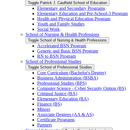
Toggle Patrick J. Caulfield School of Education
Elementary and Secondary Programs
Elementary Education and Pre-​School-​3 Program
Health and Physical Education Program
Youth and Family Studies
Social Work
School of Nursing &​ Health Professions
Toggle School of Nursing &​ Health Professions
Accelerated BSN Program
Generic and Basic BSN Program
RN to BSN Program
School of Professional Studies
Toggle School of Professional Studies
Core Curriculum (Bachelor's Degree)
Business Administration (BSBA)
Professional Studies (BPS)
Computer Science -​ Cyber Security Option (BS)
Criminal Justice (BA)
Elementary Education (BA)
Finance (BS)
Minors
Associate Degrees (AA &​ AS)
Certificate Programs
Partners