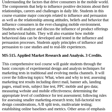
Understanding the factors that drive consumers in the mobile world.
The components that help to influence positive decisions about their
relationships, careers and challenges in daily life. Students in this
course examine major concepts related to influence and persuasion
as well as the relationship among attitudes, beliefs and behavior that
influence consumers in the ever-changing mobile environment.
Students will analyze and discuss the influence of product offerings
and behavioral habits. They will also examine how mobile
behavioral data can be developed and tested in the influence and
persuasion processes. Students apply principles of influence and
persuasion to case studies and to real-life experiences.
MS-515. Applied Market Research and Analysis. 3 Credits.
This comprehensive tool course will guide students through the
basic concepts of experimental design and analysis techniques for
marketing tests in traditional and evolving media channels. It will
cover the following topics: What, when and why to test; assessing
marketing test results including direct mail, banner ads, landing
pages, email tests, subject line test, PPC mobile and geo data;
measuring website and mobile effectiveness; determining the
appropriate level of confidence for test assessment; following rules
for assessing smaller marketing-research tests; full-factorial test
design considerations, A/B split tests, multivariate testing;
establishing online baselines and metrics. Other areas of emphasis