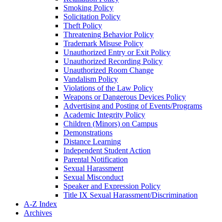
Smoking Policy
Solicitation Policy
Theft Policy
Threatening Behavior Policy
Trademark Misuse Policy
Unauthorized Entry or Exit Policy
Unauthorized Recording Policy
Unauthorized Room Change
Vandalism Policy
Violations of the Law Policy
Weapons or Dangerous Devices Policy
Advertising and Posting of Events/​Programs
Academic Integrity Policy
Children (Minors) on Campus
Demonstrations
Distance Learning
Independent Student Action
Parental Notification
Sexual Harassment
Sexual Misconduct
Speaker and Expression Policy
Title IX Sexual Harassment/​Discrimination
A-​Z Index
Archives