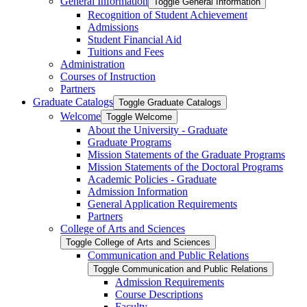
General Information
Toggle General Information
Recognition of Student Achievement
Admissions
Student Financial Aid
Tuitions and Fees
Administration
Courses of Instruction
Partners
Graduate Catalogs
Toggle Graduate Catalogs
Welcome
Toggle Welcome
About the University -​ Graduate
Graduate Programs
Mission Statements of the Graduate Programs
Mission Statements of the Doctoral Programs
Academic Policies -​ Graduate
Admission Information
General Application Requirements
Partners
College of Arts and Sciences
Toggle College of Arts and Sciences
Communication and Public Relations
Toggle Communication and Public Relations
Admission Requirements
Course Descriptions
Faculty