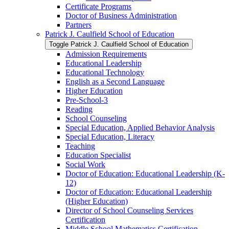
Certificate Programs
Doctor of Business Administration
Partners
Patrick J. Caulfield School of Education
Toggle Patrick J. Caulfield School of Education
Admission Requirements
Educational Leadership
Educational Technology
English as a Second Language
Higher Education
Pre-​School-​3
Reading
School Counseling
Special Education, Applied Behavior Analysis
Special Education, Literacy
Teaching
Education Specialist
Social Work
Doctor of Education: Educational Leadership (K-​
12)
Doctor of Education: Educational Leadership
(Higher Education)
Director of School Counseling Services
Certification
Middle School Mathematics Certification