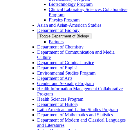
Biotechnology Program
Clinical Laboratory Sciences Collaborative
Program
Physics Program
Asian and Asian-​American Studies
Department of Biology
Toggle Department of Biology
Partners
Department of Chemistry
Department of Communication and Media
Culture
Department of Criminal Justice
Department of English
Environmental Studies Program
Department of Arts
Gender and Sexuality Program
Health Information Management Collaborative
Program
Health Sciences Program
Department of History
Latin American and Latino Studies Program
Department of Mathematics and Statistics
Department of Modern and Classical Languages
and Literatures