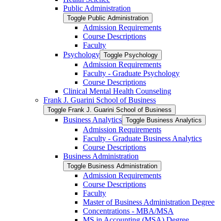
Public Administration
Toggle Public Administration
Admission Requirements
Course Descriptions
Faculty
Psychology
Toggle Psychology
Admission Requirements
Faculty -​ Graduate Psychology
Course Descriptions
Clinical Mental Health Counseling
Frank J. Guarini School of Business
Toggle Frank J. Guarini School of Business
Business Analytics
Toggle Business Analytics
Admission Requirements
Faculty -​ Graduate Business Analytics
Course Descriptions
Business Administration
Toggle Business Administration
Admission Requirements
Course Descriptions
Faculty
Master of Business Administration Degree
Concentrations -​ MBA/​MSA
MS in Accounting (MSA) Degree