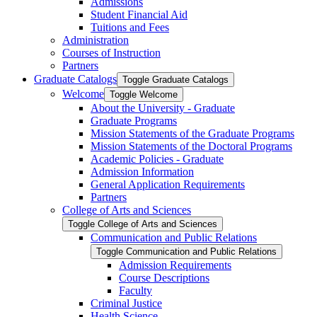
Admissions
Student Financial Aid
Tuitions and Fees
Administration
Courses of Instruction
Partners
Graduate Catalogs
Toggle Graduate Catalogs
Welcome
Toggle Welcome
About the University -​ Graduate
Graduate Programs
Mission Statements of the Graduate Programs
Mission Statements of the Doctoral Programs
Academic Policies -​ Graduate
Admission Information
General Application Requirements
Partners
College of Arts and Sciences
Toggle College of Arts and Sciences
Communication and Public Relations
Toggle Communication and Public Relations
Admission Requirements
Course Descriptions
Faculty
Criminal Justice
Health Science