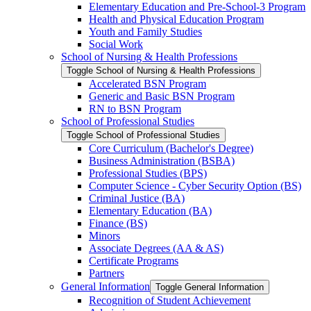
Elementary Education and Pre-​School-​3 Program
Health and Physical Education Program
Youth and Family Studies
Social Work
School of Nursing &​ Health Professions
Toggle School of Nursing &​ Health Professions
Accelerated BSN Program
Generic and Basic BSN Program
RN to BSN Program
School of Professional Studies
Toggle School of Professional Studies
Core Curriculum (Bachelor's Degree)
Business Administration (BSBA)
Professional Studies (BPS)
Computer Science -​ Cyber Security Option (BS)
Criminal Justice (BA)
Elementary Education (BA)
Finance (BS)
Minors
Associate Degrees (AA &​ AS)
Certificate Programs
Partners
General Information
Toggle General Information
Recognition of Student Achievement