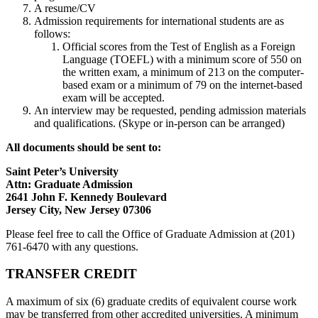
A resume/CV
Admission requirements for international students are as
follows:
Official scores from the Test of English as a Foreign
Language (TOEFL) with a minimum score of 550 on
the written exam, a minimum of 213 on the computer-
based exam or a minimum of 79 on the internet-based
exam will be accepted.
An interview may be requested, pending admission materials
and qualifications. (Skype or in-person can be arranged)
All documents should be sent to:
Saint Peter’s University
Attn: Graduate Admission
2641 John F. Kennedy Boulevard
Jersey City, New Jersey 07306
Please feel free to call the Office of Graduate Admission at (201)
761-6470 with any questions.
TRANSFER CREDIT
A maximum of six (6) graduate credits of equivalent course work
may be transferred from other accredited universities. A minimum