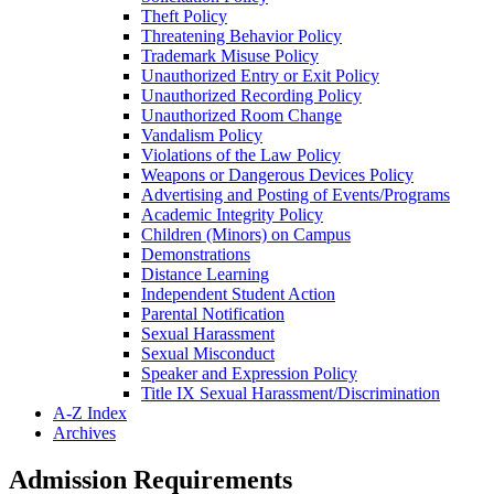
Theft Policy
Threatening Behavior Policy
Trademark Misuse Policy
Unauthorized Entry or Exit Policy
Unauthorized Recording Policy
Unauthorized Room Change
Vandalism Policy
Violations of the Law Policy
Weapons or Dangerous Devices Policy
Advertising and Posting of Events/​Programs
Academic Integrity Policy
Children (Minors) on Campus
Demonstrations
Distance Learning
Independent Student Action
Parental Notification
Sexual Harassment
Sexual Misconduct
Speaker and Expression Policy
Title IX Sexual Harassment/​Discrimination
A-​Z Index
Archives
Admission Requirements