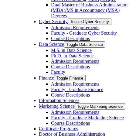
Dual Master of Business Administration
(MBA)/​MS in Accountancy (MSA)
Degrees
Cyber Security
Toggle Cyber Security
Admission Requirements
Faculty -​ Graduate Cyber Security
Course Descriptions
Data Science
Toggle Data Science
M.S. in Data Science
Ph.D. in Data Science
Admission Requirements
Course Descriptions
Faculty
Finance
Toggle Finance
Admission Requirements
Faculty -​ Graduate Finance
Course Descriptions
Information Sciences
Marketing Science
Toggle Marketing Science
Admission Requirements
Faculty -​ Graduate Marketing Science
Course Descriptions
Certificate Programs
Doctor of Business Administration