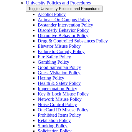
University Policies and Procedures
Toggle University Policies and Procedures
Alcohol Policy
Animals On Campus Policy
Bystander Intervention Policy
Disorderly Behavior Policy
Disruptive Behavior Policy
Drug &​ Controlled Substances Policy
Elevator Misuse Policy
Failure to Comply Policy
Fire Safety Policy
Gambling Policy
Good Samaritan Policy
Guest Visitation Policy
Hazing Policy
Health &​ Safety Policy
Impersonation Policy
Key &​ Lock Misuse Policy
Network Misuse Policy
Noise Control Policy
OneCard ID Misuse Policy
Prohibited Items Policy
Retaliation Policy
Smoking Policy
Solicitation Policy