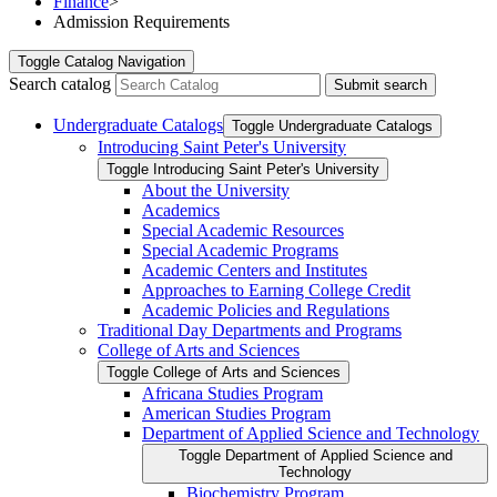
Finance
>
Admission Requirements
Toggle
Catalog Navigation
Search catalog
Submit search
Undergraduate Catalogs
Toggle Undergraduate Catalogs
Introducing Saint Peter's University
Toggle Introducing Saint Peter's University
About the University
Academics
Special Academic Resources
Special Academic Programs
Academic Centers and Institutes
Approaches to Earning College Credit
Academic Policies and Regulations
Traditional Day Departments and Programs
College of Arts and Sciences
Toggle College of Arts and Sciences
Africana Studies Program
American Studies Program
Department of Applied Science and Technology
Toggle Department of Applied Science and
Technology
Biochemistry Program