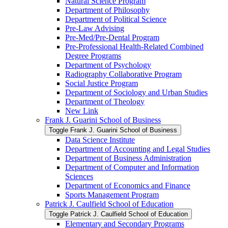
Natural Science Program
Department of Philosophy
Department of Political Science
Pre-​Law Advising
Pre-​Med/​Pre-​Dental Program
Pre-​Professional Health-​Related Combined
Degree Programs
Department of Psychology
Radiography Collaborative Program
Social Justice Program
Department of Sociology and Urban Studies
Department of Theology
New Link
Frank J. Guarini School of Business
Toggle Frank J. Guarini School of Business
Data Science Institute
Department of Accounting and Legal Studies
Department of Business Administration
Department of Computer and Information
Sciences
Department of Economics and Finance
Sports Management Program
Patrick J. Caulfield School of Education
Toggle Patrick J. Caulfield School of Education
Elementary and Secondary Programs