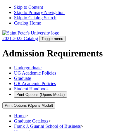
Skip to Content
Skip to Primary Navigation
Skip to Catalog Search
Catalog Home
2021-2022 Catalog
Toggle menu
Admission Requirements
Undergraduate
UG Academic Policies
Graduate
GR Academic Policies
Student Handbook
Print Options
(Opens Modal)
Print Options
(Opens Modal)
Home
>
Graduate Catalogs
>
Frank J. Guarini School of Business
>