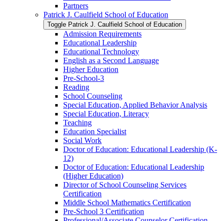
Partners
Patrick J. Caulfield School of Education
Toggle Patrick J. Caulfield School of Education
Admission Requirements
Educational Leadership
Educational Technology
English as a Second Language
Higher Education
Pre-​School-​3
Reading
School Counseling
Special Education, Applied Behavior Analysis
Special Education, Literacy
Teaching
Education Specialist
Social Work
Doctor of Education: Educational Leadership (K-​
12)
Doctor of Education: Educational Leadership
(Higher Education)
Director of School Counseling Services
Certification
Middle School Mathematics Certification
Pre-​School 3 Certification
Professional/​Associate Counselor Certification