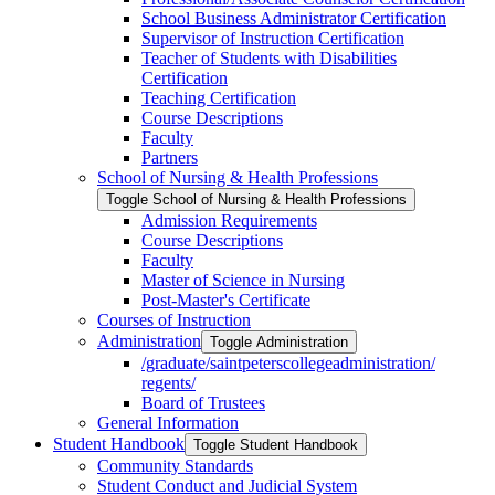
School Business Administrator Certification
Supervisor of Instruction Certification
Teacher of Students with Disabilities
Certification
Teaching Certification
Course Descriptions
Faculty
Partners
School of Nursing &​ Health Professions
Toggle School of Nursing &​ Health Professions
Admission Requirements
Course Descriptions
Faculty
Master of Science in Nursing
Post-​Master's Certificate
Courses of Instruction
Administration
Toggle Administration
/​graduate/​saintpeterscollegeadministration/​
regents/​
Board of Trustees
General Information
Student Handbook
Toggle Student Handbook
Community Standards
Student Conduct and Judicial System