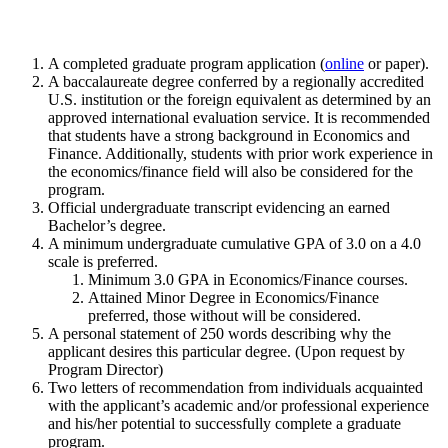
A completed graduate program application (
online
or paper).
A baccalaureate degree conferred by a regionally accredited
U.S. institution or the foreign equivalent as determined by an
approved international evaluation service. It is recommended
that students have a strong background in Economics and
Finance. Additionally, students with prior work experience in
the economics/finance field will also be considered for the
program.
Official undergraduate transcript evidencing an earned
Bachelor’s degree.
A minimum undergraduate cumulative GPA of 3.0 on a 4.0
scale is preferred.
Minimum 3.0 GPA in Economics/Finance courses.
Attained Minor Degree in Economics/Finance
preferred, those without will be considered.
A personal statement of 250 words describing why the
applicant desires this particular degree. (Upon request by
Program Director)
Two letters of recommendation from individuals acquainted
with the applicant’s academic and/or professional experience
and his/her potential to successfully complete a graduate
program.