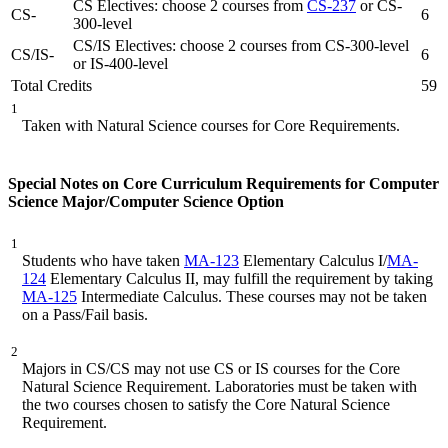
CS Electives: choose 2 courses from
CS-237
or CS-
CS-
6
300-level
CS/IS Electives: choose 2 courses from CS-300-level
CS/IS-
6
or IS-400-level
Total Credits
59
1
Taken with Natural Science courses for Core Requirements.
Special Notes on Core Curriculum Requirements for Computer
Science Major/Computer Science Option
1
Students who have taken
MA-123
Elementary Calculus I/
MA-
124
Elementary Calculus II, may fulfill the requirement by taking
MA-125
Intermediate Calculus. These courses may not be taken
on a Pass/Fail basis.
2
Majors in CS/CS may not use CS or IS courses for the Core
Natural Science Requirement. Laboratories must be taken with
the two courses chosen to satisfy the Core Natural Science
Requirement.