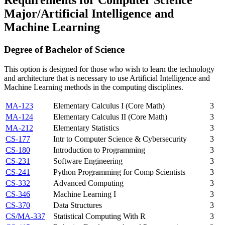
Major/Artificial Intelligence and
Machine Learning
Degree of Bachelor of Science
This option is designed for those who wish to learn the technology
and architecture that is necessary to use Artificial Intelligence and
Machine Learning methods in the computing disciplines.
MA-123
Elementary Calculus I (Core Math)
3
MA-124
Elementary Calculus II (Core Math)
3
MA-212
Elementary Statistics
3
CS-177
Intr to Computer Science & Cybersecurity
3
CS-180
Introduction to Programming
3
CS-231
Software Engineering
3
CS-241
Python Programming for Comp Scientists
3
CS-332
Advanced Computing
3
CS-346
Machine Learning I
3
CS-370
Data Structures
3
CS/MA-337
Statistical Computing With R
3