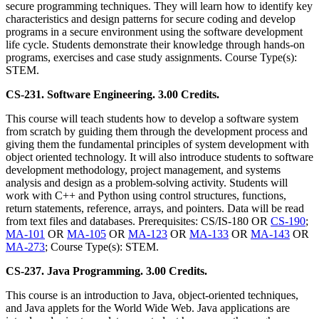
secure programming techniques. They will learn how to identify key
characteristics and design patterns for secure coding and develop
programs in a secure environment using the software development
life cycle. Students demonstrate their knowledge through hands-on
programs, exercises and case study assignments. Course Type(s):
STEM.
CS-231. Software Engineering. 3.00 Credits.
This course will teach students how to develop a software system
from scratch by guiding them through the development process and
giving them the fundamental principles of system development with
object oriented technology. It will also introduce students to software
development methodology, project management, and systems
analysis and design as a problem-solving activity. Students will
work with C++ and Python using control structures, functions,
return statements, reference, arrays, and pointers. Data will be read
from text files and databases. Prerequisites: CS/IS-180 OR
CS-190
;
MA-101
OR
MA-105
OR
MA-123
OR
MA-133
OR
MA-143
OR
MA-273
; Course Type(s): STEM.
CS-237. Java Programming. 3.00 Credits.
This course is an introduction to Java, object-oriented techniques,
and Java applets for the World Wide Web. Java applications are