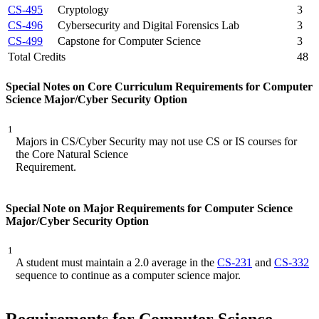
CS-495
Cryptology
3
CS-496
Cybersecurity and Digital Forensics Lab
3
CS-499
Capstone for Computer Science
3
Total Credits
48
Special Notes on Core Curriculum Requirements for Computer
Science Major/Cyber Security Option
1
Majors in CS/Cyber Security may not use CS or IS courses for
the Core Natural Science
Requirement.
Special Note on Major Requirements for Computer Science
Major/Cyber Security Option
1
A student must maintain a 2.0 average in the
CS-231
and
CS-332
sequence to continue as a computer science major.
Requirements for Computer Science