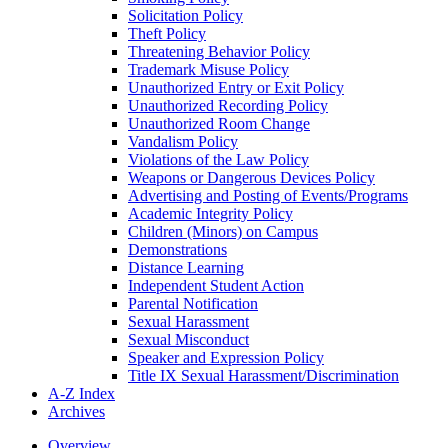
Solicitation Policy
Theft Policy
Threatening Behavior Policy
Trademark Misuse Policy
Unauthorized Entry or Exit Policy
Unauthorized Recording Policy
Unauthorized Room Change
Vandalism Policy
Violations of the Law Policy
Weapons or Dangerous Devices Policy
Advertising and Posting of Events/​Programs
Academic Integrity Policy
Children (Minors) on Campus
Demonstrations
Distance Learning
Independent Student Action
Parental Notification
Sexual Harassment
Sexual Misconduct
Speaker and Expression Policy
Title IX Sexual Harassment/​Discrimination
A-​Z Index
Archives
Overview