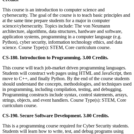
This course is an introduction to computer science and
cybersecurity. The goal of the course is to teach basic principles and
at the same time prepare students for a major in computer
science/cybersecurity. Topics include: The von Neumann
architecture, algorithms, data structures, hardware and software,
application systems, programming in a computer language (e.g.
Python), cyber security, information technology ethics, and data
science. Course Type(s): STEM, Core curriculum course.
CS-180. Introduction to Programming. 3.00 Credits.
This course will teach job-market driven programming languages.
Students will construct web pages using HTML and JavaScript, then
move to C++, and finally Python. By the end of the course students
should understand the concepts, methodologies, and techniques used
in programming, including compilation, testing, and debugging.
Programming constructs include syntax, control statements, arrays,
strings, objects, and event handlers. Course Type(s): STEM, Core
curriculum course.
CS-190. Secure Software Development. 3.00 Credits.
This is a programming course required for Cyber Security students.
Students will learn how to write, test, and debug programs using