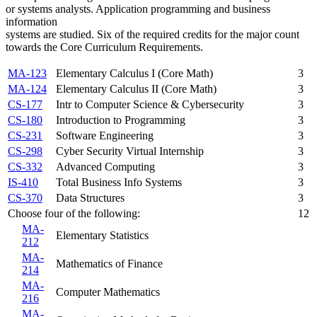
or systems analysts. Application programming and business
information
systems are studied. Six of the required credits for the major count
towards the Core Curriculum Requirements.
MA-123
Elementary Calculus I (Core Math)
3
MA-124
Elementary Calculus II (Core Math)
3
CS-177
Intr to Computer Science & Cybersecurity
3
CS-180
Introduction to Programming
3
CS-231
Software Engineering
3
CS-298
Cyber Security Virtual Internship
3
CS-332
Advanced Computing
3
IS-410
Total Business Info Systems
3
CS-370
Data Structures
3
Choose four of the following:
12
MA-
Elementary Statistics
212
MA-
Mathematics of Finance
214
MA-
Computer Mathematics
216
MA-