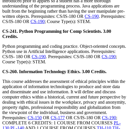
introduced prior to applets so a student has a more thorough
understanding of the programming process. Java applications are
built from the beginning rather than having the user manipulate pre-
written objects. Prerequisites: CS/IS-180 OR
CS-190
. Prerequisites:
CS/IS-180 OR
CS-190
; Course Type(s): STEM.
CS-241. Python Programming for Comp Scientists. 3.00
Credits.
Python programming and coding practice. Object-oriented concepts.
Python use in Artificial Intelligence applications. Prerequisites:
CS/IS- 180 OR
CS-190
. Prerequisites: CS/IS-180 OR
CS-190
;
Course Type(s): STEM.
CS-260. Information Technology Ethics. 3.00 Credits.
This course addresses the assessment of ethical principles within the
application of information technologies to produce and store data
and disseminate and use information. It will define and discuss
computer ethics within a historical, current and future perspective by
dealing with ethical issues in the workplace, privacy and anonymity,
property rights, professional responsibility and globalization from
the viewpoint of the individual, business and government.
Prerequisites:
CS-150
OR
CS-177
OR CS/IS-180 OR
CS-190
;
COMPLETE 6 CREDITS: 1 COURSE FROM COURSES
PL-
130
PL-140
AND 1 COURSE FROM COURSES
TH-110
TH-