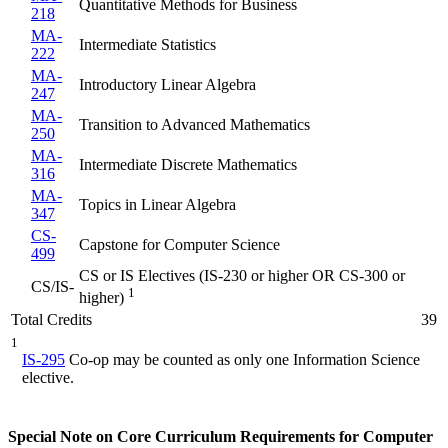
Quantitative Methods for Business
218
MA-
Intermediate Statistics
222
MA-
Introductory Linear Algebra
247
MA-
Transition to Advanced Mathematics
250
MA-
Intermediate Discrete Mathematics
316
MA-
Topics in Linear Algebra
347
CS-
Capstone for Computer Science
499
CS or IS Electives (IS-230 or higher OR CS-300 or
CS/IS-
1
higher)
Total Credits
39
1
IS-295
Co-op may be counted as only one Information Science
elective.
Special Note on Core Curriculum Requirements for Computer