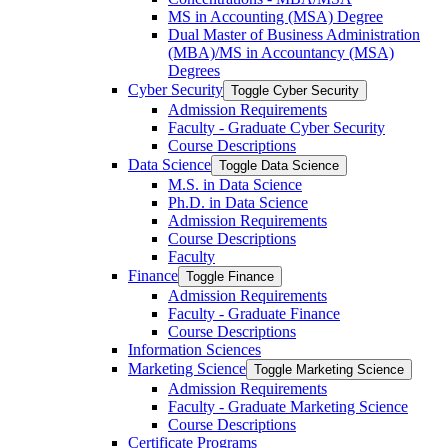
MS in Accounting (MSA) Degree
Dual Master of Business Administration
(MBA)/​MS in Accountancy (MSA)
Degrees
Cyber Security
Toggle Cyber Security
Admission Requirements
Faculty -​ Graduate Cyber Security
Course Descriptions
Data Science
Toggle Data Science
M.S. in Data Science
Ph.D. in Data Science
Admission Requirements
Course Descriptions
Faculty
Finance
Toggle Finance
Admission Requirements
Faculty -​ Graduate Finance
Course Descriptions
Information Sciences
Marketing Science
Toggle Marketing Science
Admission Requirements
Faculty -​ Graduate Marketing Science
Course Descriptions
Certificate Programs