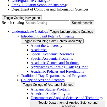
Undergraduate Catalogs
>
Frank J. Guarini School of Business
>
Department of Computer and Information Sciences
Toggle
Catalog Navigation
Search catalog
Submit search
Undergraduate Catalogs
Toggle Undergraduate Catalogs
Introducing Saint Peter's University
Toggle Introducing Saint Peter's University
About the University
Academics
Special Academic Resources
Special Academic Programs
Academic Centers and Institutes
Approaches to Earning College Credit
Academic Policies and Regulations
Traditional Day Departments and Programs
College of Arts and Sciences
Toggle College of Arts and Sciences
Africana Studies Program
American Studies Program
Department of Applied Science and Technology
Toggle Department of Applied Science and
Technology