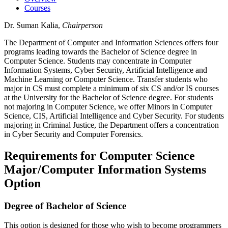
Courses
Dr. Suman Kalia,
Chairperson
The Department of Computer and Information Sciences offers four
programs leading towards the Bachelor of Science degree in
Computer Science. Students may concentrate in Computer
Information Systems, Cyber Security, Artificial Intelligence and
Machine Learning or Computer Science. Transfer students who
major in CS must complete a minimum of six CS and/or IS courses
at the University for the Bachelor of Science degree. For students
not majoring in Computer Science, we offer Minors in Computer
Science, CIS, Artificial Intelligence and Cyber Security. For students
majoring in Criminal Justice, the Department offers a concentration
in Cyber Security and Computer Forensics.
Requirements for Computer Science
Major/Computer Information Systems
Option
Degree of Bachelor of Science
This option is designed for those who wish to become programmers