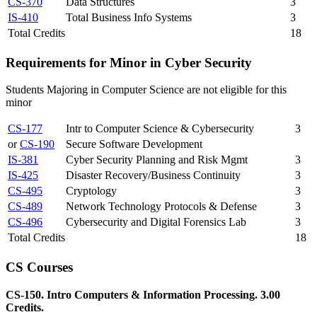
CS-370
Data Structures
3
IS-410
Total Business Info Systems
3
Total Credits
18
Requirements for Minor in Cyber Security
Students Majoring in Computer Science are not eligible for this
minor
CS-177
Intr to Computer Science & Cybersecurity
3
or
CS-190
Secure Software Development
IS-381
Cyber Security Planning and Risk Mgmt
3
IS-425
Disaster Recovery/Business Continuity
3
CS-495
Cryptology
3
CS-489
Network Technology Protocols & Defense
3
CS-496
Cybersecurity and Digital Forensics Lab
3
Total Credits
18
CS Courses
CS-150. Intro Computers & Information Processing. 3.00
Credits.