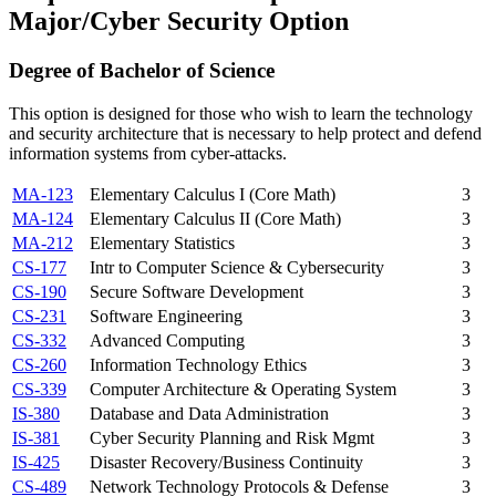
Major/Cyber Security Option
Degree of Bachelor of Science
This option is designed for those who wish to learn the technology
and security architecture that is necessary to help protect and defend
information systems from cyber-attacks.
MA-123
Elementary Calculus I (Core Math)
3
MA-124
Elementary Calculus II (Core Math)
3
MA-212
Elementary Statistics
3
CS-177
Intr to Computer Science & Cybersecurity
3
CS-190
Secure Software Development
3
CS-231
Software Engineering
3
CS-332
Advanced Computing
3
CS-260
Information Technology Ethics
3
CS-339
Computer Architecture & Operating System
3
IS-380
Database and Data Administration
3
IS-381
Cyber Security Planning and Risk Mgmt
3
IS-425
Disaster Recovery/Business Continuity
3
CS-489
Network Technology Protocols & Defense
3