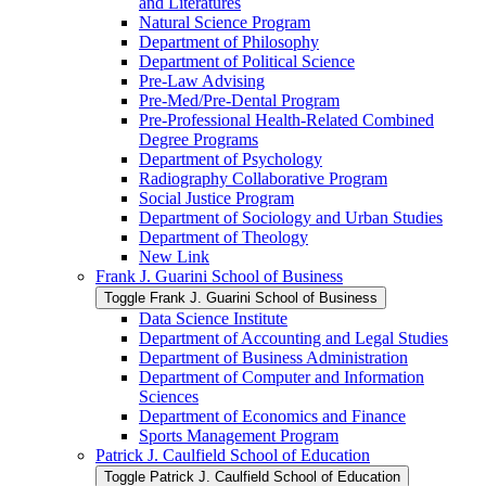
and Literatures
Natural Science Program
Department of Philosophy
Department of Political Science
Pre-​Law Advising
Pre-​Med/​Pre-​Dental Program
Pre-​Professional Health-​Related Combined
Degree Programs
Department of Psychology
Radiography Collaborative Program
Social Justice Program
Department of Sociology and Urban Studies
Department of Theology
New Link
Frank J. Guarini School of Business
Toggle Frank J. Guarini School of Business
Data Science Institute
Department of Accounting and Legal Studies
Department of Business Administration
Department of Computer and Information
Sciences
Department of Economics and Finance
Sports Management Program
Patrick J. Caulfield School of Education
Toggle Patrick J. Caulfield School of Education