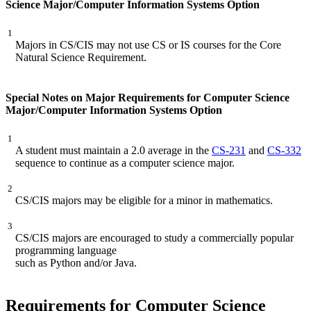
Science Major/Computer Information Systems Option
1
Majors in CS/CIS may not use CS or IS courses for the Core
Natural Science Requirement.
Special Notes on Major Requirements for Computer Science
Major/Computer Information Systems Option
1
A student must maintain a 2.0 average in the
CS-231
and
CS-332
sequence to continue as a computer science major.
2
CS/CIS majors may be eligible for a minor in mathematics.
3
CS/CIS majors are encouraged to study a commercially popular
programming language
such as Python and/or Java.
Requirements for Computer Science