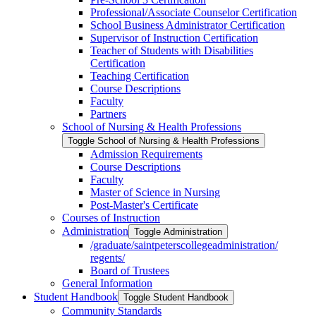
Professional/​Associate Counselor Certification
School Business Administrator Certification
Supervisor of Instruction Certification
Teacher of Students with Disabilities
Certification
Teaching Certification
Course Descriptions
Faculty
Partners
School of Nursing &​ Health Professions
Toggle School of Nursing &​ Health Professions
Admission Requirements
Course Descriptions
Faculty
Master of Science in Nursing
Post-​Master's Certificate
Courses of Instruction
Administration
Toggle Administration
/​graduate/​saintpeterscollegeadministration/​
regents/​
Board of Trustees
General Information
Student Handbook
Toggle Student Handbook
Community Standards