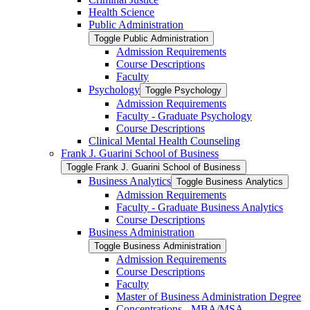
Health Science
Public Administration
Toggle Public Administration
Admission Requirements
Course Descriptions
Faculty
Psychology
Toggle Psychology
Admission Requirements
Faculty -​ Graduate Psychology
Course Descriptions
Clinical Mental Health Counseling
Frank J. Guarini School of Business
Toggle Frank J. Guarini School of Business
Business Analytics
Toggle Business Analytics
Admission Requirements
Faculty -​ Graduate Business Analytics
Course Descriptions
Business Administration
Toggle Business Administration
Admission Requirements
Course Descriptions
Faculty
Master of Business Administration Degree
Concentrations -​ MBA/​MSA