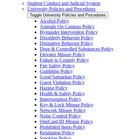
Student Conduct and Judicial System
University Policies and Procedures
Toggle University Policies and Procedures
Alcohol Policy
Animals On Campus Policy
Bystander Intervention Policy
Disorderly Behavior Policy
Disruptive Behavior Policy
Drug &​ Controlled Substances Policy
Elevator Misuse Policy
Failure to Comply Policy
Fire Safety Policy
Gambling Policy
Good Samaritan Policy
Guest Visitation Policy
Hazing Policy
Health &​ Safety Policy
Impersonation Policy
Key &​ Lock Misuse Policy
Network Misuse Policy
Noise Control Policy
OneCard ID Misuse Policy
Prohibited Items Policy
Retaliation Policy
Smoking Policy