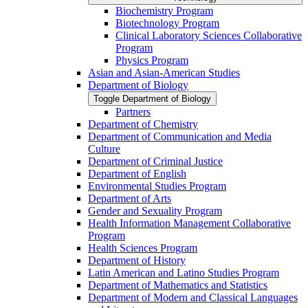
Biochemistry Program
Biotechnology Program
Clinical Laboratory Sciences Collaborative
Program
Physics Program
Asian and Asian-​American Studies
Department of Biology
Toggle Department of Biology
Partners
Department of Chemistry
Department of Communication and Media
Culture
Department of Criminal Justice
Department of English
Environmental Studies Program
Department of Arts
Gender and Sexuality Program
Health Information Management Collaborative
Program
Health Sciences Program
Department of History
Latin American and Latino Studies Program
Department of Mathematics and Statistics
Department of Modern and Classical Languages