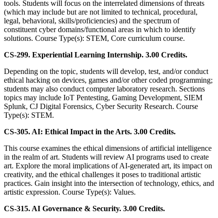
tools. Students will focus on the interrelated dimensions of threats
(which may include but are not limited to technical, procedural,
legal, behavioral, skills/proficiencies) and the spectrum of
constituent cyber domains/functional areas in which to identify
solutions. Course Type(s): STEM, Core curriculum course.
CS-299. Experiential Learning Internship. 3.00 Credits.
Depending on the topic, students will develop, test, and/or conduct
ethical hacking on devices, games and/or other coded programming;
students may also conduct computer laboratory research. Sections
topics may include IoT Pentesting, Gaming Development, SIEM
Splunk, CJ Digital Forensics, Cyber Security Research. Course
Type(s): STEM.
CS-305. AI: Ethical Impact in the Arts. 3.00 Credits.
This course examines the ethical dimensions of artificial intelligence
in the realm of art. Students will review AI programs used to create
art. Explore the moral implications of AI-generated art, its impact on
creativity, and the ethical challenges it poses to traditional artistic
practices. Gain insight into the intersection of technology, ethics, and
artistic expression. Course Type(s): Values.
CS-315. AI Governance & Security. 3.00 Credits.