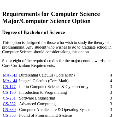
Requirements for Computer Science
Major/Computer Science Option
Degree of Bachelor of Science
This option is designed for those who wish to study the theory of
programming. Any student who wishes to go to graduate school in
Computer Science should consider taking this option.
Six or eight of the required credits for the major count towards the
Core Curriculum Requirements.
MA-143
Differential Calculus (Core Math)
4
MA-144
Integral Calculus (Core Math)
4
CS-177
Intr to Computer Science & Cybersecurity
3
CS-180
Introduction to Programming
3
CS-231
Software Engineering
3
CS-332
Advanced Computing
3
CS-339
Computer Architecture & Operating System
3
CS-355
Found of Programming Systems
3