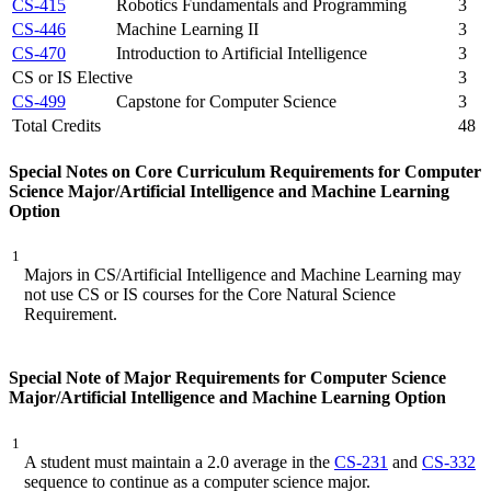
CS-415
Robotics Fundamentals and Programming
3
CS-446
Machine Learning II
3
CS-470
Introduction to Artificial Intelligence
3
CS or IS Elective
3
CS-499
Capstone for Computer Science
3
Total Credits
48
Special Notes on Core Curriculum Requirements for Computer
Science Major/Artificial Intelligence and Machine Learning
Option
1
Majors in CS/Artificial Intelligence and Machine Learning may
not use CS or IS courses for the Core Natural Science
Requirement.
Special Note of Major Requirements for Computer Science
Major/Artificial Intelligence and Machine Learning Option
1
A student must maintain a 2.0 average in the
CS-231
and
CS-332
sequence to continue as a computer science major.