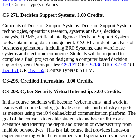
120
; Course Type(s): Values.
CS-271. Decision Support Systems. 3.00 Credits.
Concepts of Decision Support Systems: Decision Support System
technologies, operations research, systems analysis, decision
analysis, DBMS, artificial intelligence. Decision Support System
tools: data mining, data management, EXCEL. In-depth analysis of
business applications, including ERP Systems, data warehouse
systems and electronic commerce. Students will be required to
complete a final project on designing a computer based decision
support system. Prerequisites:
CS-177
OR
CS-180
OR
CS-190
OR
BA-151
OR
BA-155
; Course Type(s): STEM.
CS-295. Credited Internships. 3.00 Credits.
CS-298. Cyber Security Virtual Internship. 3.00 Credits.
In this course, students will become "cyber interns" and work in
teams with course faculty, graduate assistants, and industry experts
as mentors using the iQ4 online/cloud communication platform. The
goal of the course is to enable students to analyze realistic case
scenarios and identify the depth and breadth of cybersecurity from
multiple perspectives. This is a lab course that provides hands-on
experience using virtual environments and specialized cybersecurity