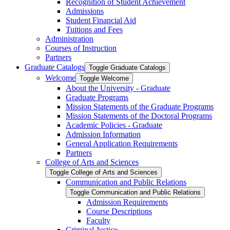
Recognition of Student Achievement
Admissions
Student Financial Aid
Tuitions and Fees
Administration
Courses of Instruction
Partners
Graduate Catalogs
Toggle Graduate Catalogs
Welcome
Toggle Welcome
About the University -​ Graduate
Graduate Programs
Mission Statements of the Graduate Programs
Mission Statements of the Doctoral Programs
Academic Policies -​ Graduate
Admission Information
General Application Requirements
Partners
College of Arts and Sciences
Toggle College of Arts and Sciences
Communication and Public Relations
Toggle Communication and Public Relations
Admission Requirements
Course Descriptions
Faculty
Criminal Justice