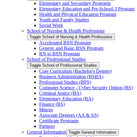
Elementary and Secondary Programs
Elementary Education and Pre-​School-​3 Program
Health and Physical Education Program
Youth and Family Studies
Social Work
School of Nursing &​ Health Professions
Toggle School of Nursing &​ Health Professions
Accelerated BSN Program
Generic and Basic BSN Program
RN to BSN Program
School of Professional Studies
Toggle School of Professional Studies
Core Curriculum (Bachelor's Degree)
Business Administration (BSBA)
Professional Studies (BPS)
Computer Science -​ Cyber Security Option (BS)
Criminal Justice (BA)
Elementary Education (BA)
Finance (BS)
Minors
Associate Degrees (AA &​ AS)
Certificate Programs
Partners
General Information
Toggle General Information