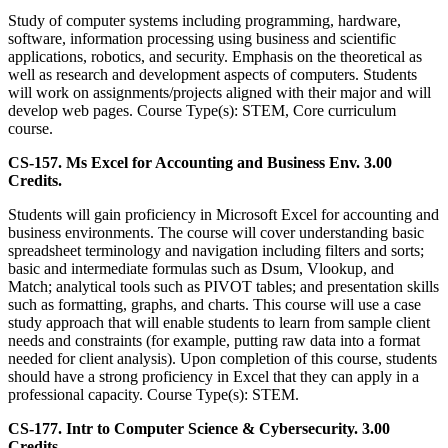
Study of computer systems including programming, hardware,
software, information processing using business and scientific
applications, robotics, and security. Emphasis on the theoretical as
well as research and development aspects of computers. Students
will work on assignments/projects aligned with their major and will
develop web pages. Course Type(s): STEM, Core curriculum
course.
CS-157. Ms Excel for Accounting and Business Env. 3.00
Credits.
Students will gain proficiency in Microsoft Excel for accounting and
business environments. The course will cover understanding basic
spreadsheet terminology and navigation including filters and sorts;
basic and intermediate formulas such as Dsum, Vlookup, and
Match; analytical tools such as PIVOT tables; and presentation skills
such as formatting, graphs, and charts. This course will use a case
study approach that will enable students to learn from sample client
needs and constraints (for example, putting raw data into a format
needed for client analysis). Upon completion of this course, students
should have a strong proficiency in Excel that they can apply in a
professional capacity. Course Type(s): STEM.
CS-177. Intr to Computer Science & Cybersecurity. 3.00
Credits.