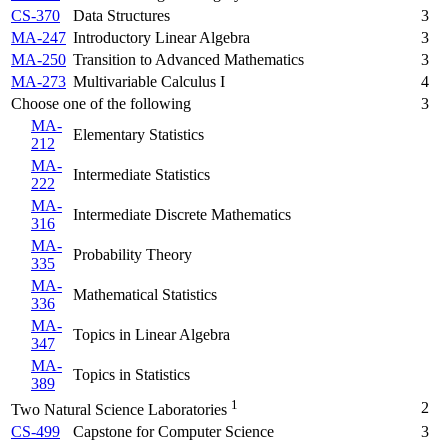
CS-370
Data Structures
3
MA-247
Introductory Linear Algebra
3
MA-250
Transition to Advanced Mathematics
3
MA-273
Multivariable Calculus I
4
Choose one of the following
3
MA-
Elementary Statistics
212
MA-
Intermediate Statistics
222
MA-
Intermediate Discrete Mathematics
316
MA-
Probability Theory
335
MA-
Mathematical Statistics
336
MA-
Topics in Linear Algebra
347
MA-
Topics in Statistics
389
1
2
Two Natural Science Laboratories
CS-499
Capstone for Computer Science
3