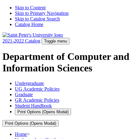
Skip to Content
Skip to Primary Navigation
Skip to Catalog Search
Catalog Home
2021-2022 Catalog
Toggle menu
Department of Computer and
Information Sciences
Undergraduate
UG Academic Policies
Graduate
GR Academic Policies
Student Handbook
Print Options
(Opens Modal)
Print Options
(Opens Modal)
Home
>