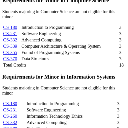
Requirements for Minor in Computer Science
Students majoring in Computer Science are not eligible for this
minor
CS-180
Introduction to Programming
3
CS-231
Software Engineering
3
CS-332
Advanced Computing
3
CS-339
Computer Architecture & Operating System
3
CS-355
Found of Programming Systems
3
CS-370
Data Structures
3
Total Credits
18
Requirements for Minor in Information Systems
Students majoring in Computer Science are not eligible for this
minor
CS-180
Introduction to Programming
3
CS-231
Software Engineering
3
CS-260
Information Technology Ethics
3
CS-332
Advanced Computing
3