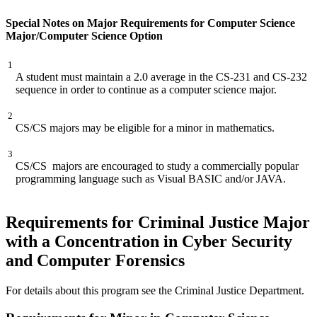
Special Notes on Major Requirements for Computer Science
Major/Computer Science Option
1
A student must maintain a 2.0 average in the CS-231 and CS-232
sequence in order to continue as a computer science major.
2
CS/CS majors may be eligible for a minor in mathematics.
3
CS/CS majors are encouraged to study a commercially popular
programming language such as Visual BASIC and/or JAVA.
Requirements for Criminal Justice Major
with a Concentration in Cyber Security
and Computer Forensics
For details about this program see the Criminal Justice Department.