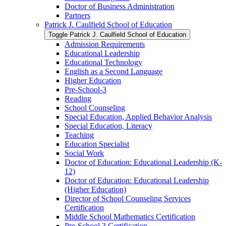
Doctor of Business Administration
Partners
Patrick J. Caulfield School of Education
Toggle Patrick J. Caulfield School of Education
Admission Requirements
Educational Leadership
Educational Technology
English as a Second Language
Higher Education
Pre-​School-​3
Reading
School Counseling
Special Education, Applied Behavior Analysis
Special Education, Literacy
Teaching
Education Specialist
Social Work
Doctor of Education: Educational Leadership (K-​
12)
Doctor of Education: Educational Leadership
(Higher Education)
Director of School Counseling Services
Certification
Middle School Mathematics Certification
Pre-​School 3 Certification