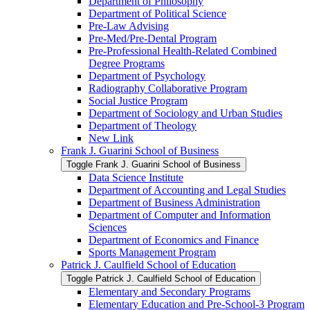
Department of Philosophy
Department of Political Science
Pre-​Law Advising
Pre-​Med/​Pre-​Dental Program
Pre-​Professional Health-​Related Combined
Degree Programs
Department of Psychology
Radiography Collaborative Program
Social Justice Program
Department of Sociology and Urban Studies
Department of Theology
New Link
Frank J. Guarini School of Business
Toggle Frank J. Guarini School of Business
Data Science Institute
Department of Accounting and Legal Studies
Department of Business Administration
Department of Computer and Information
Sciences
Department of Economics and Finance
Sports Management Program
Patrick J. Caulfield School of Education
Toggle Patrick J. Caulfield School of Education
Elementary and Secondary Programs
Elementary Education and Pre-​School-​3 Program