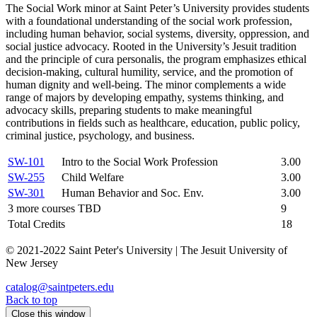
The Social Work minor at Saint Peter’s University provides students
with a foundational understanding of the social work profession,
including human behavior, social systems, diversity, oppression, and
social justice advocacy. Rooted in the University’s Jesuit tradition
and the principle of cura personalis, the program emphasizes ethical
decision-making, cultural humility, service, and the promotion of
human dignity and well-being. The minor complements a wide
range of majors by developing empathy, systems thinking, and
advocacy skills, preparing students to make meaningful
contributions in fields such as healthcare, education, public policy,
criminal justice, psychology, and business.
SW-101
Intro to the Social Work Profession
3.00
SW-255
Child Welfare
3.00
SW-301
Human Behavior and Soc. Env.
3.00
3 more courses TBD
9
Total Credits
18
© 2021-2022 Saint Peter's University | The Jesuit University of
New Jersey
catalog@saintpeters.edu
Back to top
Close this window