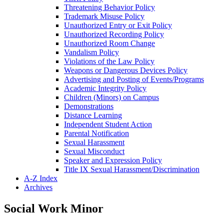
Threatening Behavior Policy
Trademark Misuse Policy
Unauthorized Entry or Exit Policy
Unauthorized Recording Policy
Unauthorized Room Change
Vandalism Policy
Violations of the Law Policy
Weapons or Dangerous Devices Policy
Advertising and Posting of Events/​Programs
Academic Integrity Policy
Children (Minors) on Campus
Demonstrations
Distance Learning
Independent Student Action
Parental Notification
Sexual Harassment
Sexual Misconduct
Speaker and Expression Policy
Title IX Sexual Harassment/​Discrimination
A-​Z Index
Archives
Social Work Minor