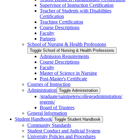
Supervisor of Instruction Certification
Teacher of Students with Disabilities
Certification
Teaching Certification
Course Descriptions
Faculty
Partners
School of Nursing &​ Health Professions
Toggle School of Nursing &​ Health Professions
Admission Requirements
Course Descriptions
Faculty
Master of Science in Nursing
Post-​Master's Certificate
Courses of Instruction
Administration
Toggle Administration
/​graduate/​saintpeterscollegeadministration/​
regents/​
Board of Trustees
General Information
Student Handbook
Toggle Student Handbook
Community Standards
Student Conduct and Judicial System
University Policies and Procedures