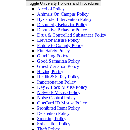
Toggle University Policies and Procedures
Alcohol Policy
Animals On Campus Policy
Bystander Intervention Policy
Disorderly Behavior Policy
Disruptive Behavior Policy
Drug &​ Controlled Substances Policy
Elevator Misuse Policy
Failure to Comply Policy
Fire Safety Policy
Gambling Policy
Good Samaritan Policy
Guest Visitation Policy
Hazing Policy
Health &​ Safety Policy
Impersonation Policy
Key &​ Lock Misuse Policy
Network Misuse Policy
Noise Control Policy
OneCard ID Misuse Policy
Prohibited Items Policy
Retaliation Policy
Smoking Policy
Solicitation Policy
Theft Policy