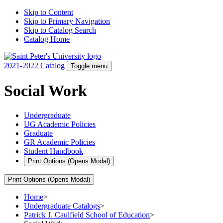
Skip to Content
Skip to Primary Navigation
Skip to Catalog Search
Catalog Home
2021-2022 Catalog
Toggle menu
Social Work
Undergraduate
UG Academic Policies
Graduate
GR Academic Policies
Student Handbook
Print Options
(Opens Modal)
Print Options
(Opens Modal)
Home
>
Undergraduate Catalogs
>
Patrick J. Caulfield School of Education
>