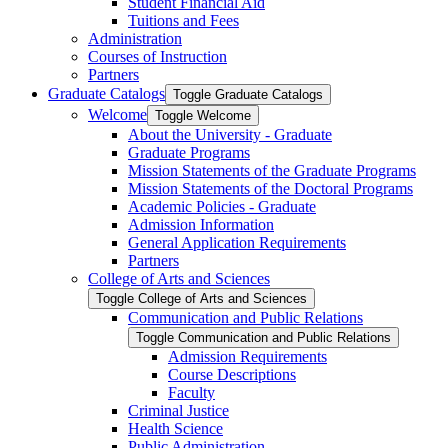
Student Financial Aid
Tuitions and Fees
Administration
Courses of Instruction
Partners
Graduate Catalogs
Toggle Graduate Catalogs
Welcome
Toggle Welcome
About the University -​ Graduate
Graduate Programs
Mission Statements of the Graduate Programs
Mission Statements of the Doctoral Programs
Academic Policies -​ Graduate
Admission Information
General Application Requirements
Partners
College of Arts and Sciences
Toggle College of Arts and Sciences
Communication and Public Relations
Toggle Communication and Public Relations
Admission Requirements
Course Descriptions
Faculty
Criminal Justice
Health Science
Public Administration