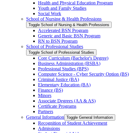
Health and Physical Education Program
Youth and Family Studies
Social Work
School of Nursing &​ Health Professions
Toggle School of Nursing &​ Health Professions
Accelerated BSN Program
Generic and Basic BSN Program
RN to BSN Program
School of Professional Studies
Toggle School of Professional Studies
Core Curriculum (Bachelor's Degree)
Business Administration (BSBA)
Professional Studies (BPS)
Computer Science -​ Cyber Security Option (BS)
Criminal Justice (BA)
Elementary Education (BA)
Finance (BS)
Minors
Associate Degrees (AA &​ AS)
Certificate Programs
Partners
General Information
Toggle General Information
Recognition of Student Achievement
Admissions