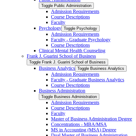
Toggle Public Administration
Admission Requirements
Course Descriptions
Faculty
Psychology
Toggle Psychology
Admission Requirements
Faculty -​ Graduate Psychology
Course Descriptions
Clinical Mental Health Counseling
Frank J. Guarini School of Business
Toggle Frank J. Guarini School of Business
Business Analytics
Toggle Business Analytics
Admission Requirements
Faculty -​ Graduate Business Analytics
Course Descriptions
Business Administration
Toggle Business Administration
Admission Requirements
Course Descriptions
Faculty
Master of Business Administration Degree
Concentrations -​ MBA/​MSA
MS in Accounting (MSA) Degree
Dual Master of Business Administration