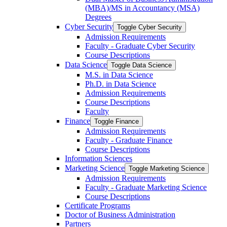
(MBA)/​MS in Accountancy (MSA)
Degrees
Cyber Security
Toggle Cyber Security
Admission Requirements
Faculty -​ Graduate Cyber Security
Course Descriptions
Data Science
Toggle Data Science
M.S. in Data Science
Ph.D. in Data Science
Admission Requirements
Course Descriptions
Faculty
Finance
Toggle Finance
Admission Requirements
Faculty -​ Graduate Finance
Course Descriptions
Information Sciences
Marketing Science
Toggle Marketing Science
Admission Requirements
Faculty -​ Graduate Marketing Science
Course Descriptions
Certificate Programs
Doctor of Business Administration
Partners