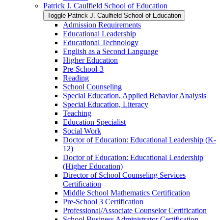
Patrick J. Caulfield School of Education
Toggle Patrick J. Caulfield School of Education
Admission Requirements
Educational Leadership
Educational Technology
English as a Second Language
Higher Education
Pre-​School-​3
Reading
School Counseling
Special Education, Applied Behavior Analysis
Special Education, Literacy
Teaching
Education Specialist
Social Work
Doctor of Education: Educational Leadership (K-​
12)
Doctor of Education: Educational Leadership
(Higher Education)
Director of School Counseling Services
Certification
Middle School Mathematics Certification
Pre-​School 3 Certification
Professional/​Associate Counselor Certification
School Business Administrator Certification