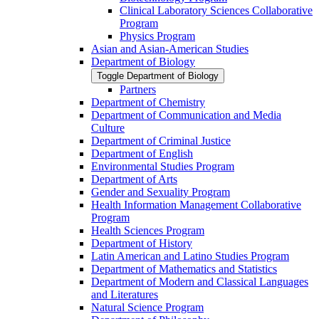
Clinical Laboratory Sciences Collaborative
Program
Physics Program
Asian and Asian-​American Studies
Department of Biology
Toggle Department of Biology
Partners
Department of Chemistry
Department of Communication and Media
Culture
Department of Criminal Justice
Department of English
Environmental Studies Program
Department of Arts
Gender and Sexuality Program
Health Information Management Collaborative
Program
Health Sciences Program
Department of History
Latin American and Latino Studies Program
Department of Mathematics and Statistics
Department of Modern and Classical Languages
and Literatures
Natural Science Program