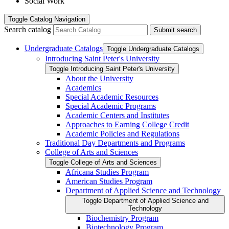
Social Work
Toggle
Catalog Navigation
Search catalog
Submit search
Undergraduate Catalogs
Toggle Undergraduate Catalogs
Introducing Saint Peter's University
Toggle Introducing Saint Peter's University
About the University
Academics
Special Academic Resources
Special Academic Programs
Academic Centers and Institutes
Approaches to Earning College Credit
Academic Policies and Regulations
Traditional Day Departments and Programs
College of Arts and Sciences
Toggle College of Arts and Sciences
Africana Studies Program
American Studies Program
Department of Applied Science and Technology
Toggle Department of Applied Science and
Technology
Biochemistry Program
Biotechnology Program