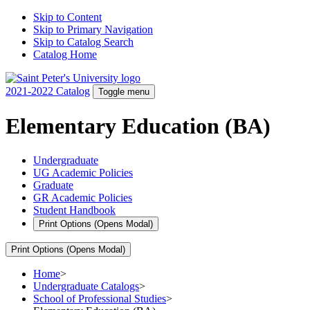
Skip to Content
Skip to Primary Navigation
Skip to Catalog Search
Catalog Home
2021-2022 Catalog
Toggle menu
Elementary Education (BA)
Undergraduate
UG Academic Policies
Graduate
GR Academic Policies
Student Handbook
Print Options
(Opens Modal)
Print Options
(Opens Modal)
Home
>
Undergraduate Catalogs
>
School of Professional Studies
>