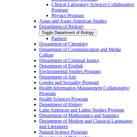
Clinical Laboratory Sciences Collaborative
Program
Physics Program
Asian and Asian-​American Studies
Department of Biology
Toggle Department of Biology
Partners
Department of Chemistry
Department of Communication and Media
Culture
Department of Criminal Justice
Department of English
Environmental Studies Program
Department of Arts
Gender and Sexuality Program
Health Information Management Collaborative
Program
Health Sciences Program
Department of History
Latin American and Latino Studies Program
Department of Mathematics and Statistics
Department of Modern and Classical Languages
and Literatures
Natural Science Program