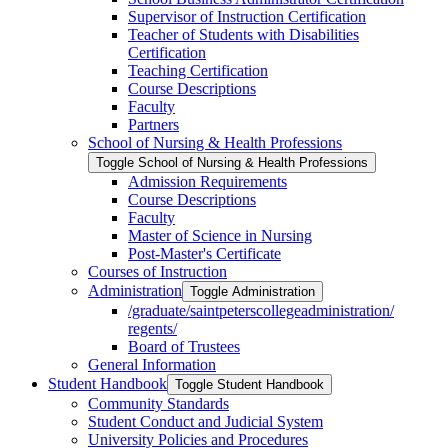
Supervisor of Instruction Certification
Teacher of Students with Disabilities
Certification
Teaching Certification
Course Descriptions
Faculty
Partners
School of Nursing &​ Health Professions
Toggle School of Nursing &​ Health Professions
Admission Requirements
Course Descriptions
Faculty
Master of Science in Nursing
Post-​Master's Certificate
Courses of Instruction
Administration
Toggle Administration
/​graduate/​saintpeterscollegeadministration/​
regents/​
Board of Trustees
General Information
Student Handbook
Toggle Student Handbook
Community Standards
Student Conduct and Judicial System
University Policies and Procedures