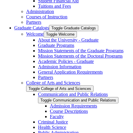
Student Financial Aid
Tuitions and Fees
Administration
Courses of Instruction
Partners
Graduate Catalogs
Toggle Graduate Catalogs
Welcome
Toggle Welcome
About the University -​ Graduate
Graduate Programs
Mission Statements of the Graduate Programs
Mission Statements of the Doctoral Programs
Academic Policies -​ Graduate
Admission Information
General Application Requirements
Partners
College of Arts and Sciences
Toggle College of Arts and Sciences
Communication and Public Relations
Toggle Communication and Public Relations
Admission Requirements
Course Descriptions
Faculty
Criminal Justice
Health Science
Public Administration