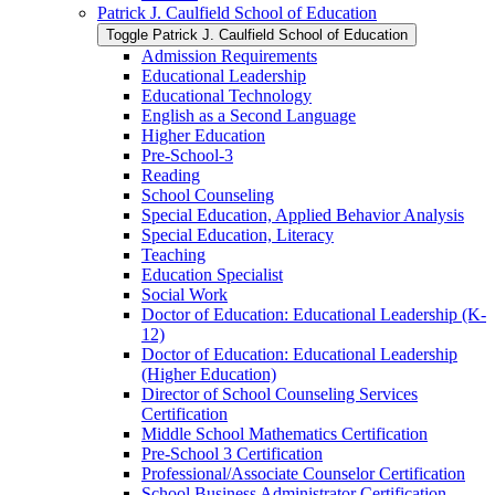
Patrick J. Caulfield School of Education
Toggle Patrick J. Caulfield School of Education
Admission Requirements
Educational Leadership
Educational Technology
English as a Second Language
Higher Education
Pre-​School-​3
Reading
School Counseling
Special Education, Applied Behavior Analysis
Special Education, Literacy
Teaching
Education Specialist
Social Work
Doctor of Education: Educational Leadership (K-​
12)
Doctor of Education: Educational Leadership
(Higher Education)
Director of School Counseling Services
Certification
Middle School Mathematics Certification
Pre-​School 3 Certification
Professional/​Associate Counselor Certification
School Business Administrator Certification