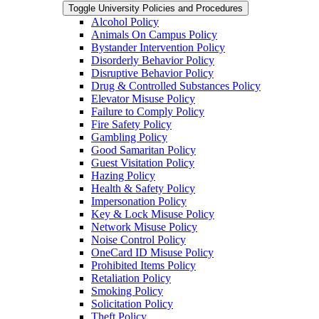
Toggle University Policies and Procedures
Alcohol Policy
Animals On Campus Policy
Bystander Intervention Policy
Disorderly Behavior Policy
Disruptive Behavior Policy
Drug &​ Controlled Substances Policy
Elevator Misuse Policy
Failure to Comply Policy
Fire Safety Policy
Gambling Policy
Good Samaritan Policy
Guest Visitation Policy
Hazing Policy
Health &​ Safety Policy
Impersonation Policy
Key &​ Lock Misuse Policy
Network Misuse Policy
Noise Control Policy
OneCard ID Misuse Policy
Prohibited Items Policy
Retaliation Policy
Smoking Policy
Solicitation Policy
Theft Policy