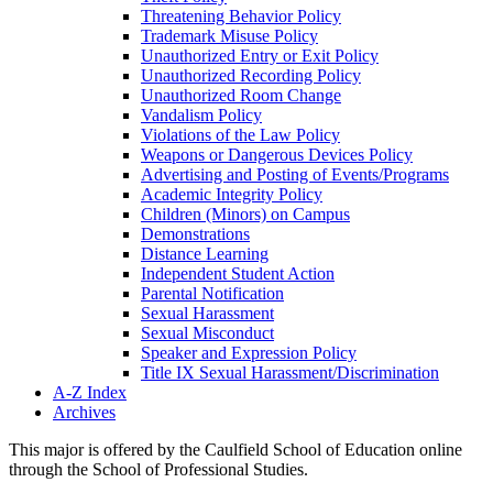
Threatening Behavior Policy
Trademark Misuse Policy
Unauthorized Entry or Exit Policy
Unauthorized Recording Policy
Unauthorized Room Change
Vandalism Policy
Violations of the Law Policy
Weapons or Dangerous Devices Policy
Advertising and Posting of Events/​Programs
Academic Integrity Policy
Children (Minors) on Campus
Demonstrations
Distance Learning
Independent Student Action
Parental Notification
Sexual Harassment
Sexual Misconduct
Speaker and Expression Policy
Title IX Sexual Harassment/​Discrimination
A-​Z Index
Archives
This major is offered by the Caulfield School of Education online
through the School of Professional Studies.