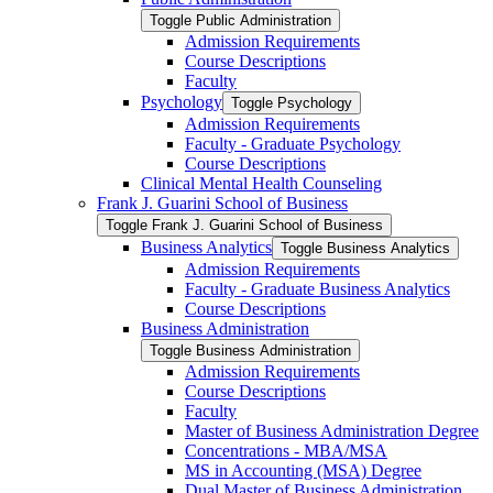
Toggle Public Administration
Admission Requirements
Course Descriptions
Faculty
Psychology
Toggle Psychology
Admission Requirements
Faculty -​ Graduate Psychology
Course Descriptions
Clinical Mental Health Counseling
Frank J. Guarini School of Business
Toggle Frank J. Guarini School of Business
Business Analytics
Toggle Business Analytics
Admission Requirements
Faculty -​ Graduate Business Analytics
Course Descriptions
Business Administration
Toggle Business Administration
Admission Requirements
Course Descriptions
Faculty
Master of Business Administration Degree
Concentrations -​ MBA/​MSA
MS in Accounting (MSA) Degree
Dual Master of Business Administration