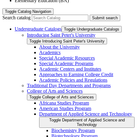
Elementary Education (BA)
Toggle
Catalog Navigation
Search catalog
Submit search
Undergraduate Catalogs
Toggle Undergraduate Catalogs
Introducing Saint Peter's University
Toggle Introducing Saint Peter's University
About the University
Academics
Special Academic Resources
Special Academic Programs
Academic Centers and Institutes
Approaches to Earning College Credit
Academic Policies and Regulations
Traditional Day Departments and Programs
College of Arts and Sciences
Toggle College of Arts and Sciences
Africana Studies Program
American Studies Program
Department of Applied Science and Technology
Toggle Department of Applied Science and
Technology
Biochemistry Program
Biotechnology Program