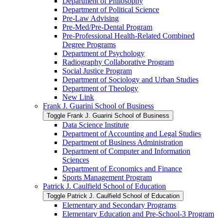
Department of Philosophy
Department of Political Science
Pre-​Law Advising
Pre-​Med/​Pre-​Dental Program
Pre-​Professional Health-​Related Combined
Degree Programs
Department of Psychology
Radiography Collaborative Program
Social Justice Program
Department of Sociology and Urban Studies
Department of Theology
New Link
Frank J. Guarini School of Business
Toggle Frank J. Guarini School of Business
Data Science Institute
Department of Accounting and Legal Studies
Department of Business Administration
Department of Computer and Information
Sciences
Department of Economics and Finance
Sports Management Program
Patrick J. Caulfield School of Education
Toggle Patrick J. Caulfield School of Education
Elementary and Secondary Programs
Elementary Education and Pre-​School-​3 Program