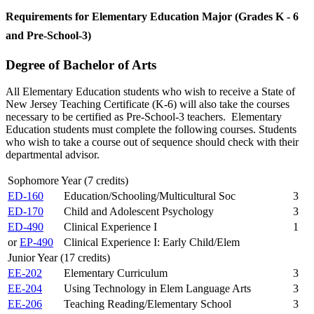
Requirements for Elementary Education Major (Grades K - 6
and Pre-School-3)
Degree of Bachelor of Arts
All Elementary Education students who wish to receive a State of
New Jersey Teaching Certificate (K-6) will also take the courses
necessary to be certified as Pre-School-3 teachers. Elementary
Education students must complete the following courses. Students
who wish to take a course out of sequence should check with their
departmental advisor.
Sophomore Year (7 credits)
ED-160
Education/Schooling/Multicultural Soc
3
ED-170
Child and Adolescent Psychology
3
ED-490
Clinical Experience I
1
or
EP-490
Clinical Experience I: Early Child/Elem
Junior Year (17 credits)
EE-202
Elementary Curriculum
3
EE-204
Using Technology in Elem Language Arts
3
EE-206
Teaching Reading/Elementary School
3