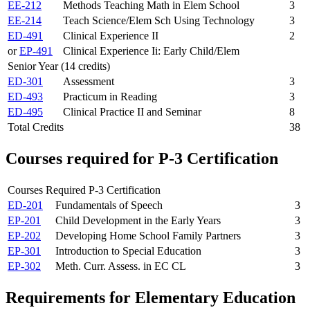
EE-212
Methods Teaching Math in Elem School
3
EE-214
Teach Science/Elem Sch Using Technology
3
ED-491
Clinical Experience II
2
or
EP-491
Clinical Experience Ii: Early Child/Elem
Senior Year (14 credits)
ED-301
Assessment
3
ED-493
Practicum in Reading
3
ED-495
Clinical Practice II and Seminar
8
Total Credits
38
Courses required for P-3 Certification
Courses Required P-3 Certification
ED-201
Fundamentals of Speech
3
EP-201
Child Development in the Early Years
3
EP-202
Developing Home School Family Partners
3
EP-301
Introduction to Special Education
3
EP-302
Meth. Curr. Assess. in EC CL
3
Requirements for Elementary Education