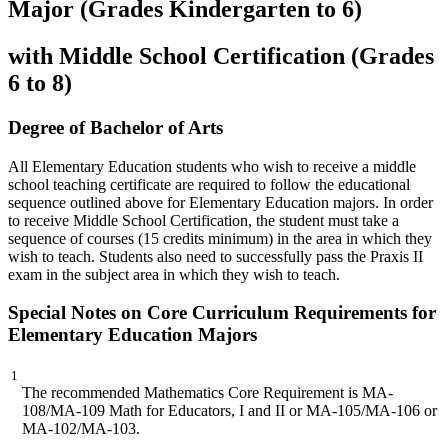
Major (Grades Kindergarten to 6)
with Middle School Certification (Grades
6 to 8)
Degree of Bachelor of Arts
All Elementary Education students who wish to receive a middle
school teaching certificate are required to follow the educational
sequence outlined above for Elementary Education majors. In order
to receive Middle School Certification, the student must take a
sequence of courses (15 credits minimum) in the area in which they
wish to teach. Students also need to successfully pass the Praxis II
exam in the subject area in which they wish to teach.
Special Notes on Core Curriculum Requirements for
Elementary Education Majors
1
The recommended Mathematics Core Requirement is MA-
108/MA-109 Math for Educators, I and II or MA-105/MA-106 or
MA-102/MA-103.