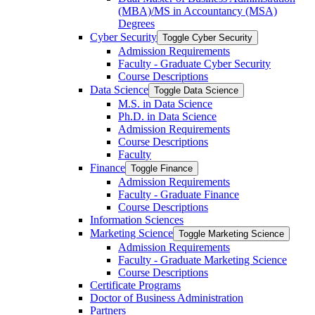
(MBA)/​MS in Accountancy (MSA)
Degrees
Cyber Security
Toggle Cyber Security
Admission Requirements
Faculty -​ Graduate Cyber Security
Course Descriptions
Data Science
Toggle Data Science
M.S. in Data Science
Ph.D. in Data Science
Admission Requirements
Course Descriptions
Faculty
Finance
Toggle Finance
Admission Requirements
Faculty -​ Graduate Finance
Course Descriptions
Information Sciences
Marketing Science
Toggle Marketing Science
Admission Requirements
Faculty -​ Graduate Marketing Science
Course Descriptions
Certificate Programs
Doctor of Business Administration
Partners