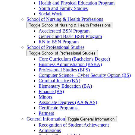
Health and Physical Education Program
Youth and Family Studies
Social Work
School of Nursing &​ Health Professions
Toggle School of Nursing &​ Health Professions
Accelerated BSN Program
Generic and Basic BSN Program
RN to BSN Program
School of Professional Studies
Toggle School of Professional Studies
Core Curriculum (Bachelor's Degree)
Business Administration (BSBA)
Professional Studies (BPS)
Computer Science -​ Cyber Security Option (BS)
Criminal Justice (BA)
Elementary Education (BA)
Finance (BS)
Minors
Associate Degrees (AA &​ AS)
Certificate Programs
Partners
General Information
Toggle General Information
Recognition of Student Achievement
Admissions