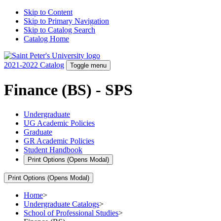
Skip to Content
Skip to Primary Navigation
Skip to Catalog Search
Catalog Home
2021-2022 Catalog
Toggle menu
Finance (BS) - SPS
Undergraduate
UG Academic Policies
Graduate
GR Academic Policies
Student Handbook
Print Options
(Opens Modal)
Print Options
(Opens Modal)
Home
>
Undergraduate Catalogs
>
School of Professional Studies
>