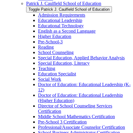
Patrick J. Caulfield School of Education
Toggle Patrick J. Caulfield School of Education
Admission Requirements
Educational Leadership
Educational Technology
English as a Second Language
Higher Education
Pre-​School-​3
Reading
School Counseling
Special Education, Applied Behavior Analysis
Special Education, Literacy
Teaching
Education Specialist
Social Work
Doctor of Education: Educational Leadership (K-​
12)
Doctor of Education: Educational Leadership
(Higher Education)
Director of School Counseling Services
Certification
Middle School Mathematics Certification
Pre-​School 3 Certification
Professional/​Associate Counselor Certification
School Business Administrator Certification