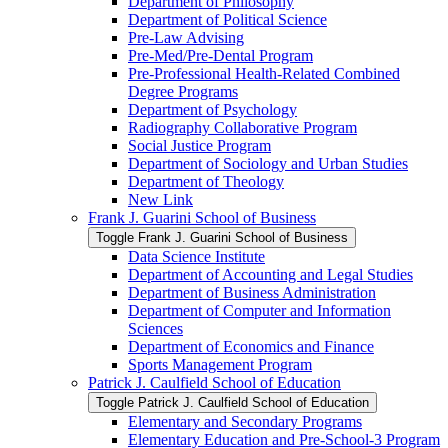
Department of Philosophy
Department of Political Science
Pre-​Law Advising
Pre-​Med/​Pre-​Dental Program
Pre-​Professional Health-​Related Combined
Degree Programs
Department of Psychology
Radiography Collaborative Program
Social Justice Program
Department of Sociology and Urban Studies
Department of Theology
New Link
Frank J. Guarini School of Business
Toggle Frank J. Guarini School of Business
Data Science Institute
Department of Accounting and Legal Studies
Department of Business Administration
Department of Computer and Information
Sciences
Department of Economics and Finance
Sports Management Program
Patrick J. Caulfield School of Education
Toggle Patrick J. Caulfield School of Education
Elementary and Secondary Programs
Elementary Education and Pre-​School-​3 Program