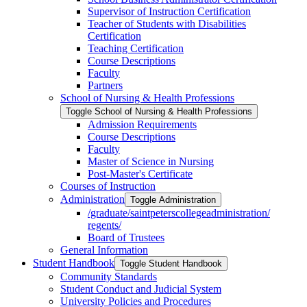
Supervisor of Instruction Certification
Teacher of Students with Disabilities
Certification
Teaching Certification
Course Descriptions
Faculty
Partners
School of Nursing &​ Health Professions
Toggle School of Nursing &​ Health Professions
Admission Requirements
Course Descriptions
Faculty
Master of Science in Nursing
Post-​Master's Certificate
Courses of Instruction
Administration
Toggle Administration
/​graduate/​saintpeterscollegeadministration/​
regents/​
Board of Trustees
General Information
Student Handbook
Toggle Student Handbook
Community Standards
Student Conduct and Judicial System
University Policies and Procedures