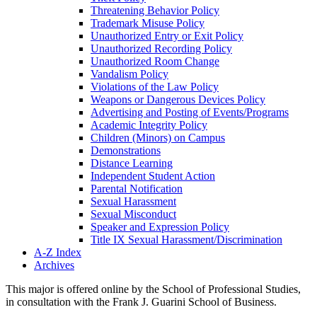
Threatening Behavior Policy
Trademark Misuse Policy
Unauthorized Entry or Exit Policy
Unauthorized Recording Policy
Unauthorized Room Change
Vandalism Policy
Violations of the Law Policy
Weapons or Dangerous Devices Policy
Advertising and Posting of Events/​Programs
Academic Integrity Policy
Children (Minors) on Campus
Demonstrations
Distance Learning
Independent Student Action
Parental Notification
Sexual Harassment
Sexual Misconduct
Speaker and Expression Policy
Title IX Sexual Harassment/​Discrimination
A-​Z Index
Archives
This major is offered online by the School of Professional Studies,
in consultation with the Frank J. Guarini School of Business.