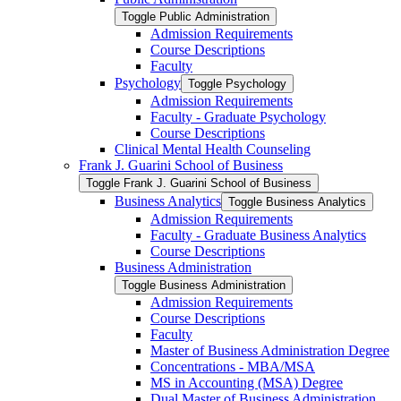
Toggle Public Administration
Admission Requirements
Course Descriptions
Faculty
Psychology
Toggle Psychology
Admission Requirements
Faculty -​ Graduate Psychology
Course Descriptions
Clinical Mental Health Counseling
Frank J. Guarini School of Business
Toggle Frank J. Guarini School of Business
Business Analytics
Toggle Business Analytics
Admission Requirements
Faculty -​ Graduate Business Analytics
Course Descriptions
Business Administration
Toggle Business Administration
Admission Requirements
Course Descriptions
Faculty
Master of Business Administration Degree
Concentrations -​ MBA/​MSA
MS in Accounting (MSA) Degree
Dual Master of Business Administration