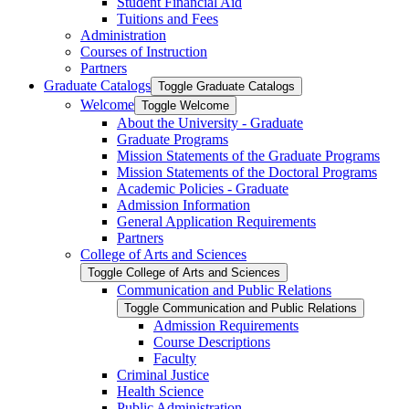
Student Financial Aid
Tuitions and Fees
Administration
Courses of Instruction
Partners
Graduate Catalogs
Toggle Graduate Catalogs
Welcome
Toggle Welcome
About the University -​ Graduate
Graduate Programs
Mission Statements of the Graduate Programs
Mission Statements of the Doctoral Programs
Academic Policies -​ Graduate
Admission Information
General Application Requirements
Partners
College of Arts and Sciences
Toggle College of Arts and Sciences
Communication and Public Relations
Toggle Communication and Public Relations
Admission Requirements
Course Descriptions
Faculty
Criminal Justice
Health Science
Public Administration