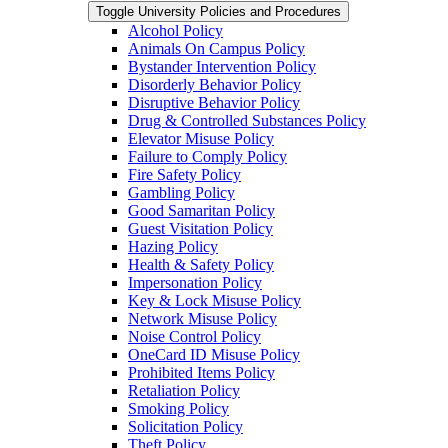
Toggle University Policies and Procedures
Alcohol Policy
Animals On Campus Policy
Bystander Intervention Policy
Disorderly Behavior Policy
Disruptive Behavior Policy
Drug &​ Controlled Substances Policy
Elevator Misuse Policy
Failure to Comply Policy
Fire Safety Policy
Gambling Policy
Good Samaritan Policy
Guest Visitation Policy
Hazing Policy
Health &​ Safety Policy
Impersonation Policy
Key &​ Lock Misuse Policy
Network Misuse Policy
Noise Control Policy
OneCard ID Misuse Policy
Prohibited Items Policy
Retaliation Policy
Smoking Policy
Solicitation Policy
Theft Policy