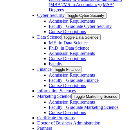
(MBA)/​MS in Accountancy (MSA)
Degrees
Cyber Security
Toggle Cyber Security
Admission Requirements
Faculty -​ Graduate Cyber Security
Course Descriptions
Data Science
Toggle Data Science
M.S. in Data Science
Ph.D. in Data Science
Admission Requirements
Course Descriptions
Faculty
Finance
Toggle Finance
Admission Requirements
Faculty -​ Graduate Finance
Course Descriptions
Information Sciences
Marketing Science
Toggle Marketing Science
Admission Requirements
Faculty -​ Graduate Marketing Science
Course Descriptions
Certificate Programs
Doctor of Business Administration
Partners