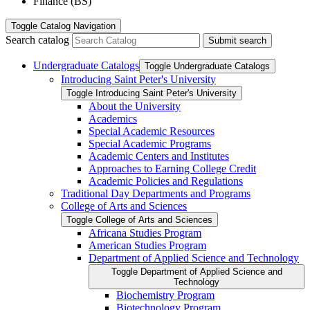
Finance (BS)
Toggle
Catalog Navigation
Search catalog
Submit search
Undergraduate Catalogs
Toggle Undergraduate Catalogs
Introducing Saint Peter's University
Toggle Introducing Saint Peter's University
About the University
Academics
Special Academic Resources
Special Academic Programs
Academic Centers and Institutes
Approaches to Earning College Credit
Academic Policies and Regulations
Traditional Day Departments and Programs
College of Arts and Sciences
Toggle College of Arts and Sciences
Africana Studies Program
American Studies Program
Department of Applied Science and Technology
Toggle Department of Applied Science and
Technology
Biochemistry Program
Biotechnology Program