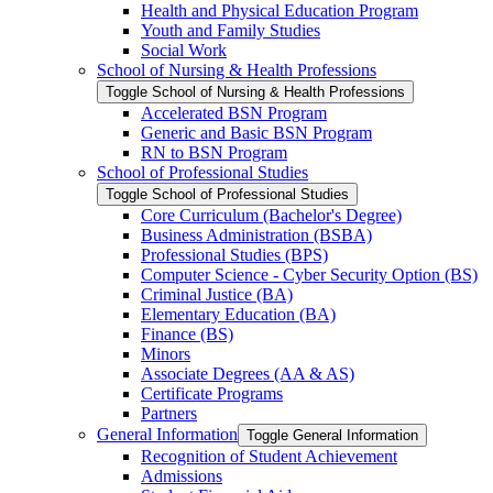
Health and Physical Education Program
Youth and Family Studies
Social Work
School of Nursing &​ Health Professions
Toggle School of Nursing &​ Health Professions
Accelerated BSN Program
Generic and Basic BSN Program
RN to BSN Program
School of Professional Studies
Toggle School of Professional Studies
Core Curriculum (Bachelor's Degree)
Business Administration (BSBA)
Professional Studies (BPS)
Computer Science -​ Cyber Security Option (BS)
Criminal Justice (BA)
Elementary Education (BA)
Finance (BS)
Minors
Associate Degrees (AA &​ AS)
Certificate Programs
Partners
General Information
Toggle General Information
Recognition of Student Achievement
Admissions