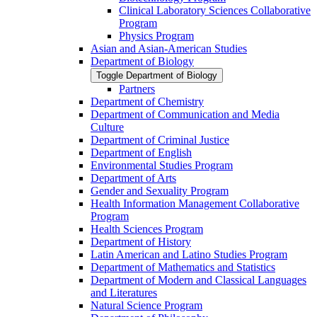
Clinical Laboratory Sciences Collaborative
Program
Physics Program
Asian and Asian-​American Studies
Department of Biology
Toggle Department of Biology
Partners
Department of Chemistry
Department of Communication and Media
Culture
Department of Criminal Justice
Department of English
Environmental Studies Program
Department of Arts
Gender and Sexuality Program
Health Information Management Collaborative
Program
Health Sciences Program
Department of History
Latin American and Latino Studies Program
Department of Mathematics and Statistics
Department of Modern and Classical Languages
and Literatures
Natural Science Program