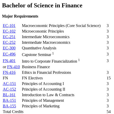
Bachelor of Science in Finance
Major Requirements
EC-101
Macroeconomic Principles (Core Social Science)
3
EC-102
Microeconomic Principles
3
EC-251
Intermediate Microeconomics
3
EC-252
Intermediate Macroeconomics
3
EC-300
Quantitative Analysis
3
1
EC-496
3
Capstone Seminar
1
FN-401
3
Intro to Corporate Financialization
or
FN-410
Business Finance
FN-416
Ethics in Financial Professions
3
FN
FN Electives
15
AC-151
Principles of Accounting I
3
AC-152
Principles of Accounting II
3
BL-161
Introduction to Law & Contracts
3
BA-151
Principles of Management
3
BA-155
Principles of Marketing
3
Total Credits
54